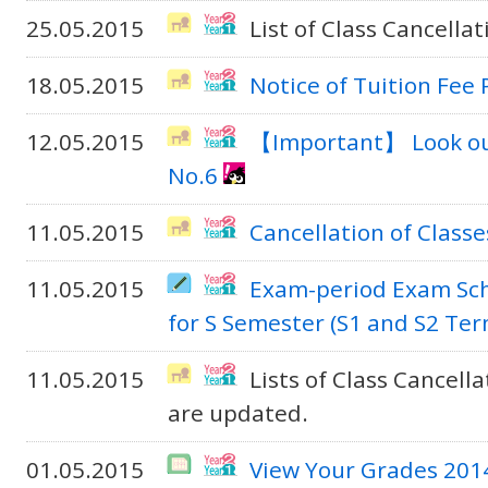
25.05.2015
List of Class Cancella
18.05.2015
Notice of Tuition Fee
12.05.2015
【Important】 Look out
No.6
11.05.2015
Cancellation of Classe
11.05.2015
Exam-period Exam Sc
for S Semester (S1 and S2 Te
11.05.2015
Lists of Class Cancel
are updated.
01.05.2015
View Your Grades 201