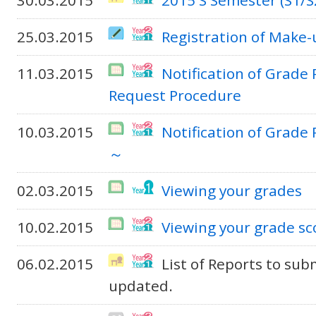
30.03.2015
2015 S Semester (S1/S
25.03.2015
Registration of Make
11.03.2015
Notification of Grade
Request Procedure
10.03.2015
Notification of Grade 
～
02.03.2015
Viewing your grades
10.02.2015
Viewing your grade sc
06.02.2015
List of Reports to sub
updated.