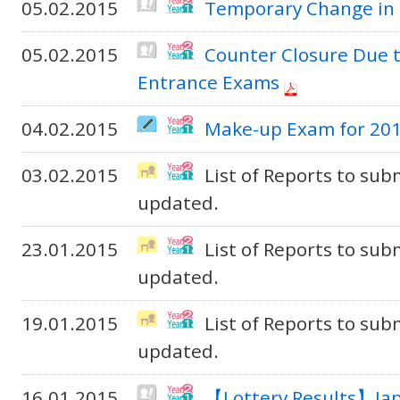
05.02.2015
Temporary Change in 
05.02.2015
Counter Closure Due t
Entrance Exams
04.02.2015
Make-up Exam for 201
03.02.2015
List of Reports to sub
updated.
23.01.2015
List of Reports to sub
updated.
19.01.2015
List of Reports to sub
updated.
16.01.2015
【Lottery Results】Jap