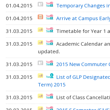
01.04.2015
Temporary Changes in
01.04.2015
Arrive at Campus Early
31.03.2015
Timetable for Year 1 
31.03.2015
Academic Calendar an
updated.
31.03.2015
2015 New Commuter Ce
31.03.2015
List of GLP Designate
Term) 2015
31.03.2015
List of Class Cancella