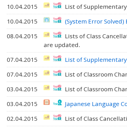
10.04.2015
List of Supplementary
10.04.2015
(System Error Solved)
08.04.2015
Lists of Class Cancel
are updated.
07.04.2015
List of Supplementary
07.04.2015
List of Classroom Cha
03.04.2015
List of Classroom Cha
03.04.2015
Japanese Language C
02.04.2015
List of Class Cancella