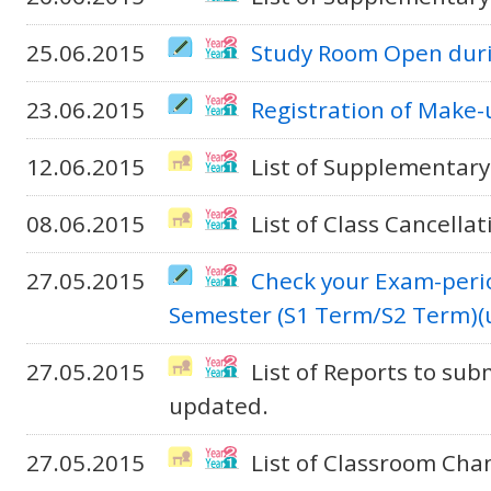
25.06.2015
Study Room Open duri
23.06.2015
Registration of Make-
12.06.2015
List of Supplementary
08.06.2015
List of Class Cancella
27.05.2015
Check your Exam-peri
Semester (S1 Term/S2 Term)(
27.05.2015
List of Reports to sub
updated.
27.05.2015
List of Classroom Cha