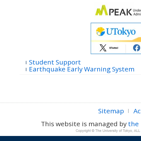
Student Support
Earthquake Early Warning System
Sitemap
Ac
This website is managed by
the 