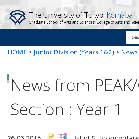
The University of Tokyo,
Komaba
Graduate School of Arts and Sciences, College of Arts and Sci
HOME
>
Junior Division (Years 1&2)
>
News 
News from PEAK
Section : Year 1
26.06.2015
List of Supplementary