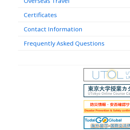
Overseas Travel
Certificates
Contact Information
Frequently Asked Questions