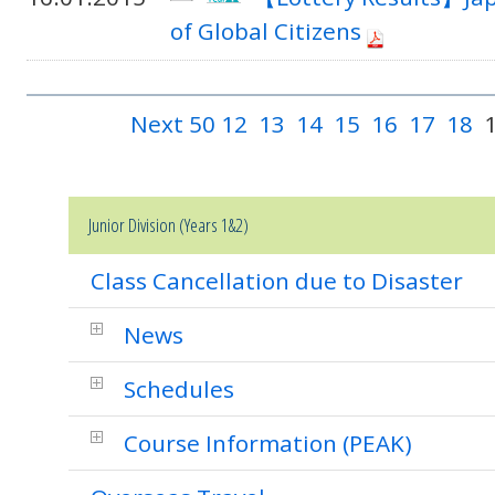
of Global Citizens
Next 50
12
13
14
15
16
17
18
Junior Division (Years 1&2)
Class Cancellation due to Disaster
News
Schedules
Course Information (PEAK)