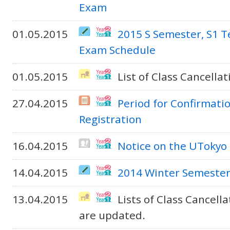
Exam
01.05.2015
2015 S Semester, S1 
Exam Schedule
01.05.2015
List of Class Cancella
27.04.2015
Period for Confirmati
Registration
16.04.2015
Notice on the UTokyo
14.04.2015
2014 Winter Semeste
13.04.2015
Lists of Class Cancel
are updated.