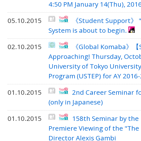
4:50 PM January 14(Thu), 201
05.10.2015
《Student Support》 "
System is about to begin.
02.10.2015
《Global Komaba》【St
Approaching! Thursday, Octob
University of Tokyo Universi
Program (USTEP) for AY 2016-2
01.10.2015
2nd Career Seminar fo
(only in Japanese)
01.10.2015
158th Seminar by the 
Premiere Viewing of the "The 
Director Alexis Gambi