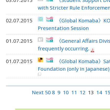
03.07.2015
《Student Support Div
with Stricter Rule Enforceme
02.07.2015
《Global Komaba》KOM
Presentation Session
01.07.2015
《General Affairs Divi
frequently occurring.
01.07.2015
《Global Komaba》Sato 
Foundation (only in Japanese)
Next 50
8
9
10
11
12
13
14
1