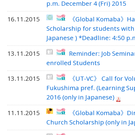
p.m. December 4 (Fri) 2015
16.11.2015
《Global Komaba》Han
Scholarship for students with 
Japanese ) *Deadline: 4:50 p.m
13.11.2015
Reminder: Job Seminar 
enrolled Students
13.11.2015
《UT-VC》 Call for Volu
Fukushima pref. (Learning Su
2016 (only in Japanese)
11.11.2015
《Global Komaba》Direc
Church Scholarship (only in J