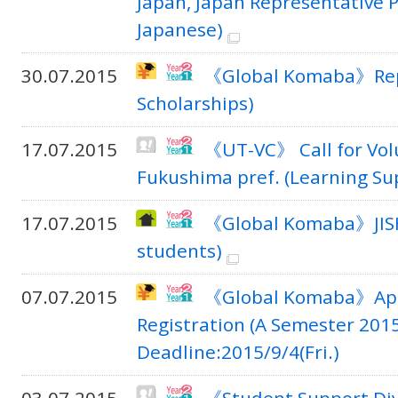
Japan, Japan Representative 
Japanese)
30.07.2015
《Global Komaba》Repo
Scholarships)
17.07.2015
《UT-VC》 Call for Volu
Fukushima pref. (Learning Sup
17.07.2015
《Global Komaba》JIS
students)
07.07.2015
《Global Komaba》Appli
Registration (A Semester 2015
Deadline:2015/9/4(Fri.)