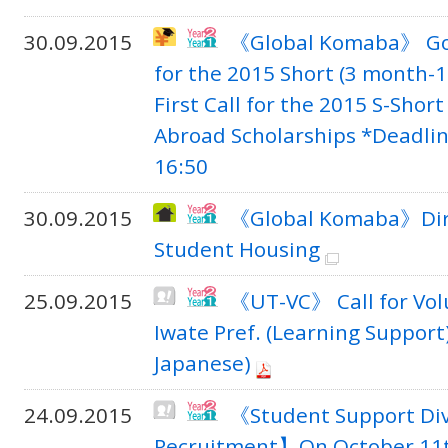
30.09.2015
《Global Komaba》 Go G
for the 2015 Short (3 month-1
First Call for the 2015 S-Shor
Abroad Scholarships *Deadlin
16:50
30.09.2015
《Global Komaba》Dire
Student Housing
25.09.2015
《UT-VC》 Call for Vol
Iwate Pref. (Learning Support)
Japanese)
24.09.2015
《Student Support Di
Recruitment】On October 11th