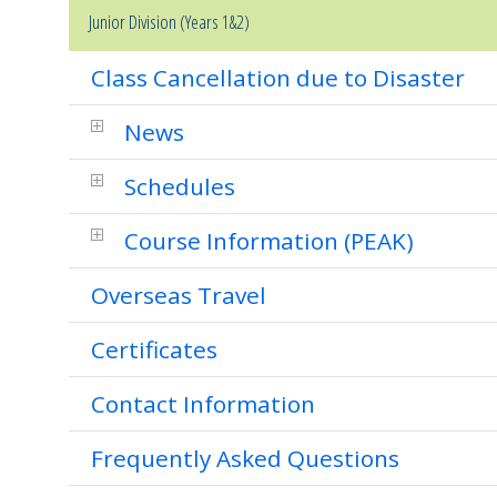
Junior Division (Years 1&2)
Class Cancellation due to Disaster
News
Schedules
Course Information (PEAK)
Overseas Travel
Certificates
Contact Information
Frequently Asked Questions