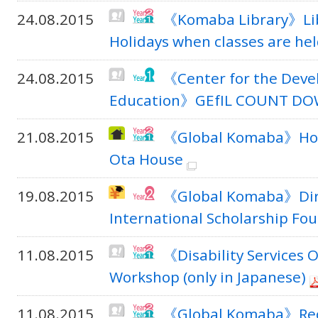
24.08.2015
《Komaba Library》Libr
Holidays when classes are he
24.08.2015
《Center for the Deve
Education》GEfIL COUNT D
21.08.2015
《Global Komaba》Hous
Ota House
19.08.2015
《Global Komaba》Direc
International Scholarship Fou
11.08.2015
《Disability Services O
Workshop (only in Japanese)
11.08.2015
《Global Komaba》Recr