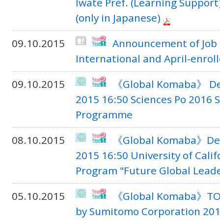
Iwate Pref. (Learning Suppor
(only in Japanese)
09.10.2015
Announcement of Job S
International and April-enrol
09.10.2015
《Global Komaba》 Dea
2015 16:50 Sciences Po 2016
Programme
08.10.2015
《Global Komaba》Dead
2015 16:50 University of Cali
Program "Future Global Lead
05.10.2015
《Global Komaba》TOM
by Sumitomo Corporation 201