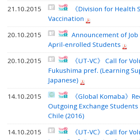
21.10.2015
《Division for Health 
Vaccination
20.10.2015
Announcement of Job 
April-enrolled Students
20.10.2015
《UT-VC》 Call for Volu
Fukushima pref. (Learning Su
Japanese)
14.10.2015
《Global Komaba》Rec
Outgoing Exchange Students t
Chile (2016)
14.10.2015
《UT-VC》 Call for Vol