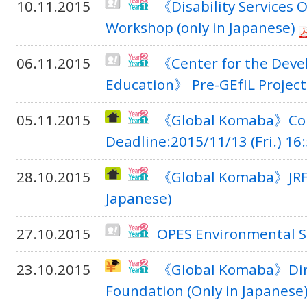
10.11.2015
《Disability Services O
Workshop (only in Japanese)
06.11.2015
《Center for the Deve
Education》 Pre-GEfIL Projec
05.11.2015
《Global Komaba》Comp
Deadline:2015/11/13 (Fri.) 16:
28.10.2015
《Global Komaba》JRF In
Japanese)
27.10.2015
OPES Environmental S
23.10.2015
《Global Komaba》Direc
Foundation (Only in Japanese