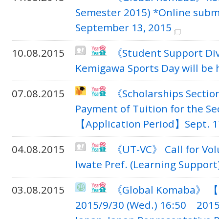
Semester 2015) *Online submi
September 13, 2015
10.08.2015
《Student Support Di
Kemigawa Sports Day will be 
07.08.2015
《Scholarships Secti
Payment of Tuition for the Se
【Application Period】Sept. 17
04.08.2015
《UT-VC》 Call for Vol
Iwate Pref. (Learning Support)
03.08.2015
《Global Komaba》 【Sc
2015/9/30 (Wed.) 16:50 2015