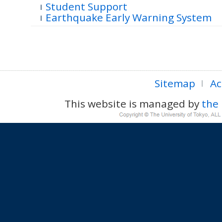
Student Support
Earthquake Early Warning System
Sitemap
Ac
This website is managed by
the 