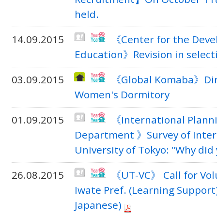
held.
14.09.2015
《Center for the Deve
Education》Revision in selecti
03.09.2015
《Global Komaba》Dire
Women's Dormitory
01.09.2015
《International Planni
Department 》Survey of Inter
University of Tokyo: "Why di
26.08.2015
《UT-VC》 Call for Vol
Iwate Pref. (Learning Support
Japanese)