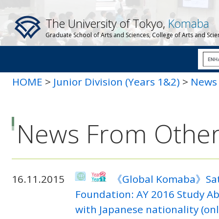
The University of Tokyo,
Komaba
Graduate School of Arts and Sciences, College of Arts and Sci
HOME
>
Junior Division (Years 1&2)
>
News 
News From Other
16.11.2015
《Global Komaba》Sato 
Foundation: AY 2016 Study Ab
with Japanese nationality (onl