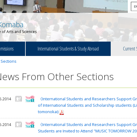
Komaba
 of Arts and Sciences
missions
International Students & Study Abroad
Current 
 Sections
News From Other Sections
5.2014
《International Students and Researchers Support Gr
of International Students and Scholarship students (L
tomonokai)
5.2014
《International Students and Researchers Support Gro
Students are Invited to Attend "MUSIC TOMORROW 201