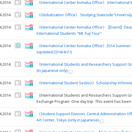
4.2014
《International Center Komaba Office》 International
4.2014
《Globalization Office》 Studying Stateside"University 
4.2014
《International Center Komaba Office》【Event】Deadli
International Students "Mt. Fuji Tour"
4.2014
《International Center Komaba Office》2014 Summer S
(updated:2014/4/21)
4.2014
《International Students and Researchers Support Gr
(In Japanese only)
4.2014
《International Student Section》Scholarship Informa
4.2014
《International Students and Researchers Support Gro
Exchange Program -One day trip- This event has been 
4.2014
《Student Support Division, Central Administration Off
Art Center, Tokyo (only in Japanese)