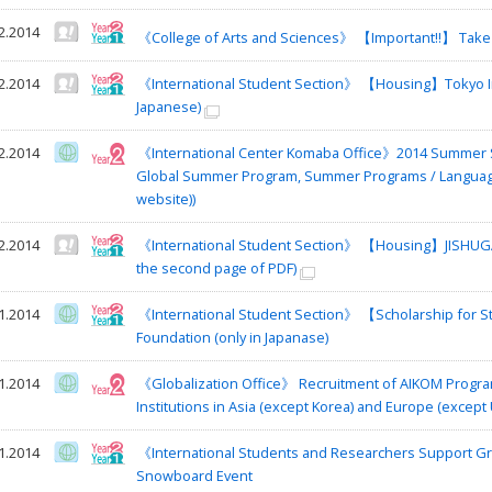
2.2014
《College of Arts and Sciences》 【Important!!】 Take
2.2014
《International Student Section》 【Housing】Tokyo Inte
Japanese)
2.2014
《International Center Komaba Office》2014 Summer S
Global Summer Program, Summer Programs / Language P
website))
2.2014
《International Student Section》 【Housing】JISHUGAK
the second page of PDF)
1.2014
《International Student Section》 【Scholarship for
Foundation (only in Japanase)
1.2014
《Globalization Office》 Recruitment of AIKOM Progra
Institutions in Asia (except Korea) and Europe (except 
1.2014
《International Students and Researchers Support Gro
Snowboard Event