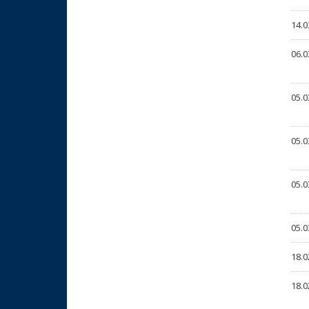
14.0
06.0
05.0
05.0
05.0
05.0
18.0
18.0