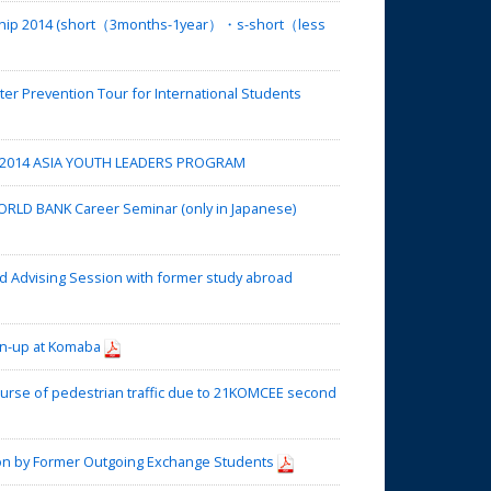
rship 2014 (short（3months-1year）・s-short（less
r Prevention Tour for International Students
 2014 ASIA YOUTH LEADERS PROGRAM
RLD BANK Career Seminar (only in Japanese)
 Advising Session with former study abroad
an-up at Komaba
urse of pedestrian traffic due to 21KOMCEE second
on by Former Outgoing Exchange Students