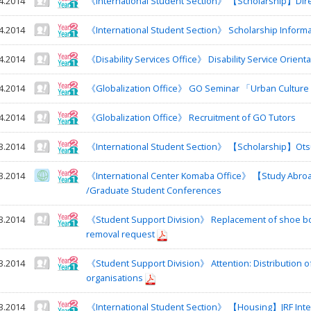
4.2014
《International Student Section》 【Scholarship】Direc
4.2014
《International Student Section》 Scholarship Informa
4.2014
《Disability Services Office》 Disability Service Orienta
4.2014
《Globalization Office》 GO Seminar 「Urban Culture a
4.2014
《Globalization Office》 Recruitment of GO Tutors
3.2014
《International Student Section》 【Scholarship】Otsu
3.2014
《International Center Komaba Office》 【Study Abr
/Graduate Student Conferences
3.2014
《Student Support Division》 Replacement of shoe box
removal request
3.2014
《Student Support Division》 Attention: Distribution of l
organisations
3.2014
《International Student Section》 【Housing】JRF Interna