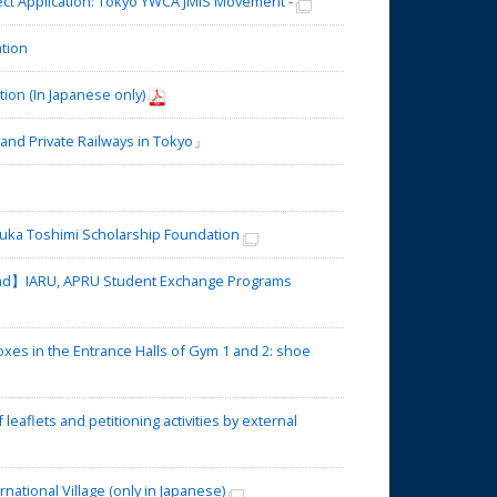
t Application: Tokyo YWCA JMIS Movement -
tion
tion (In Japanese only)
nd Private Railways in Tokyo」
ka Toshimi Scholarship Foundation
oad】IARU, APRU Student Exchange Programs
es in the Entrance Halls of Gym 1 and 2: shoe
eaflets and petitioning activities by external
tional Village (only in Japanese)