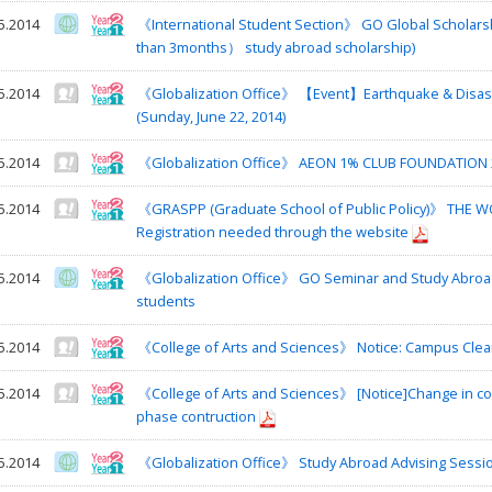
5.2014
《International Student Section》 GO Global Schola
than 3months） study abroad scholarship)
5.2014
《Globalization Office》 【Event】Earthquake & Disaste
(Sunday, June 22, 2014)
5.2014
《Globalization Office》 AEON 1% CLUB FOUNDATION
5.2014
《GRASPP (Graduate School of Public Policy)》 THE WO
Registration needed through the website
5.2014
《Globalization Office》 GO Seminar and Study Abroad
students
5.2014
《College of Arts and Sciences》 Notice: Campus Cle
5.2014
《College of Arts and Sciences》 [Notice]Change in co
phase contruction
5.2014
《Globalization Office》 Study Abroad Advising Sessi