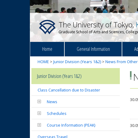
The University of Tokyo,
Graduate School of Arts and Sciences, College
Home
General Information
Ad
HOME
>
Junior Division (Years 1&2)
>
News From Other
Junior Division (Years 1&2)
Class Cancellation due to Disaster
30.0
News
Schedules
Course Information (PEAK)
30.0
Overseas Travel