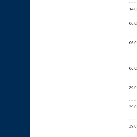
14.0
06.0
06.0
06.0
29.0
29.0
29.0