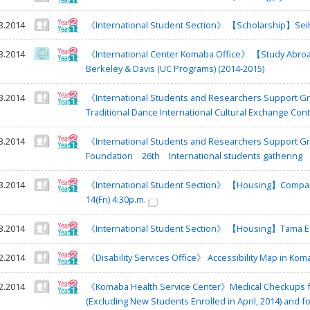
3.2014
《International Student Section》 【Scholarship】Seiho
3.2014
《International Center Komaba Office》 【Study Abroad
Berkeley & Davis (UC Programs) (2014-2015)
3.2014
《International Students and Researchers Support Gro
Traditional Dance International Cultural Exchange Con
3.2014
《International Students and Researchers Support Gro
Foundation 26th International students gathering
3.2014
《International Student Section》 【Housing】Company 
14(Fri) 4:30p.m.
3.2014
《International Student Section》 【Housing】Tama Es
2.2014
《Disability Services Office》 Accessibility Map in K
2.2014
《Komaba Health Service Center》Medical Checkups f
(Excluding New Students Enrolled in April, 2014) and 