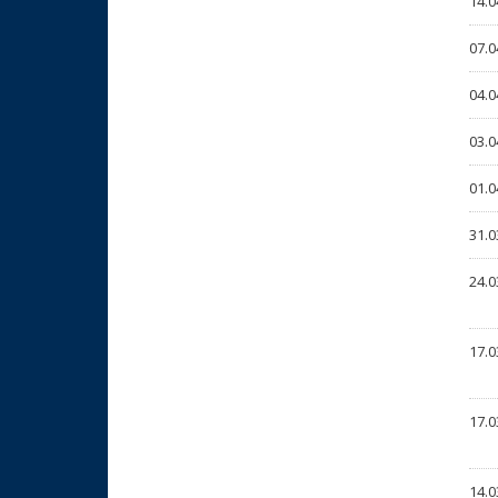
14.0
07.0
04.0
03.0
01.0
31.0
24.0
17.0
17.0
14.0