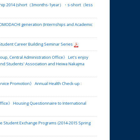
rship 2014 (short（3months-1year）・s-short（less
TOMODACHI generation (Internships and Academic
Student Career Building Seminar Series
up, Central Administration Office》 Let's enjoy
nd Students' Association and Heiwa Nakajma
ervice Promotion》 Annual Health Check-up :
fice》 Housing Questionnaire to International
de Student Exchange Programs (2014-2015 Spring