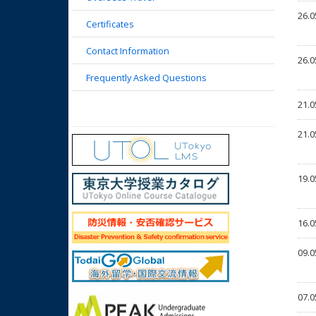
26.0
Certificates
Contact Information
26.0
Frequently Asked Questions
21.0
21.0
19.0
16.0
09.0
07.0