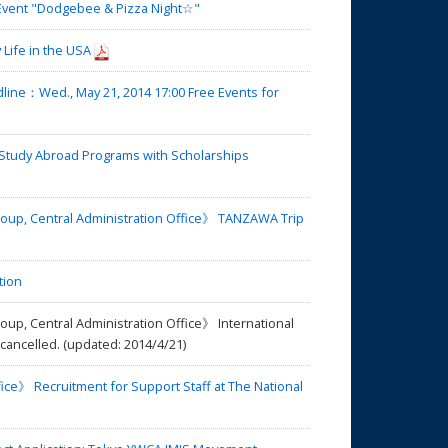
 Event "Dodgebee & Pizza Night☆"
Life in the USA
ne：Wed., May 21, 2014 17:00 Free Events for
tudy Abroad Programs with Scholarships
oup, Central Administration Office》 TANZAWA Trip
tion
up, Central Administration Office》 International
cancelled. (updated: 2014/4/21)
ice》 Recruitment for Support Staff at The National