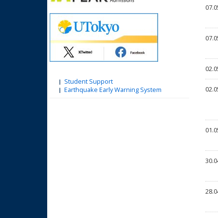
07.0
07.0
02.0
Student Support
02.0
Earthquake Early Warning System
01.0
30.0
28.0