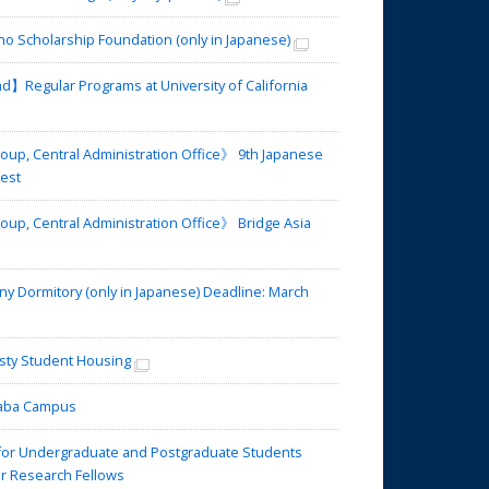
 Scholarship Foundation (only in Japanese)
】Regular Programs at University of California
up, Central Administration Office》 9th Japanese
test
up, Central Administration Office》 Bridge Asia
Dormitory (only in Japanese) Deadline: March
ty Student Housing
omaba Campus
or Undergraduate and Postgraduate Students
for Research Fellows