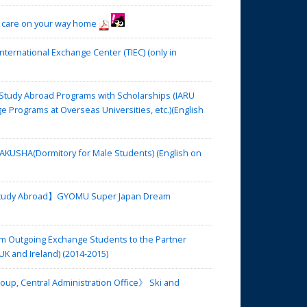
 care on your way home
rnational Exchange Center (TIEC) (only in
tudy Abroad Programs with Scholarships (IARU
rograms at Overseas Universities, etc.)(English
USHA(Dormitory for Male Students) (English on
 Study Abroad】GYOMU Super Japan Dream
m Outgoing Exchange Students to the Partner
UK and Ireland) (2014-2015)
up, Central Administration Office》 Ski and