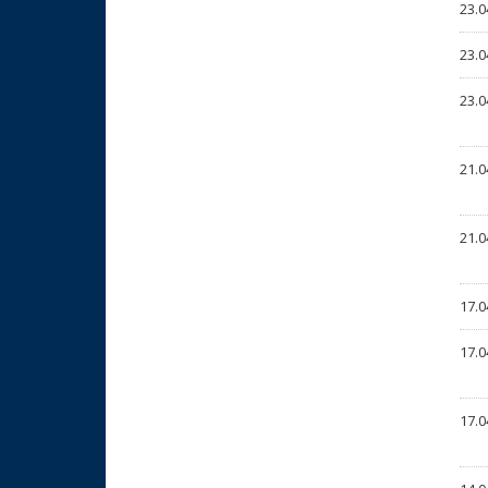
23.0
23.0
23.0
21.0
21.0
17.0
17.0
17.0