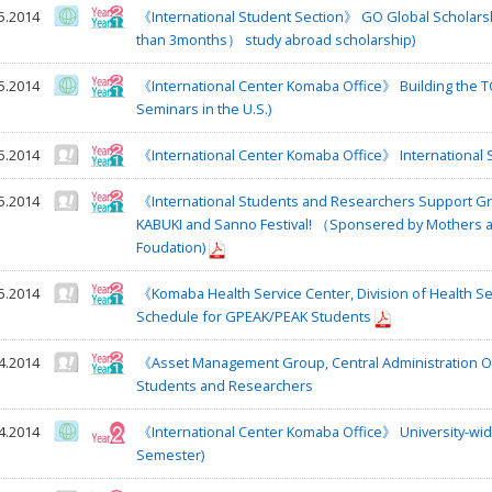
5.2014
《International Student Section》 GO Global Schola
than 3months） study abroad scholarship)
5.2014
《International Center Komaba Office》 Building the 
Seminars in the U.S.)
5.2014
《International Center Komaba Office》 International 
5.2014
《International Students and Researchers Support Gro
KABUKI and Sanno Festival! （Sponsered by Mothers a
Foudation)
5.2014
《Komaba Health Service Center, Division of Health S
Schedule for GPEAK/PEAK Students
4.2014
《Asset Management Group, Central Administration Of
Students and Researchers
4.2014
《International Center Komaba Office》 University-wi
Semester)