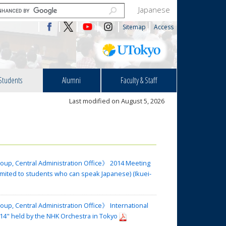
Japanese
Sitemap
Access
Students
Alumni
Faculty & Staff
Last modified on August 5, 2026
oup, Central Administration Office》 2014 Meeting
imited to students who can speak Japanese) (Ikuei-
up, Central Administration Office》 International
4" held by the NHK Orchestra in Tokyo