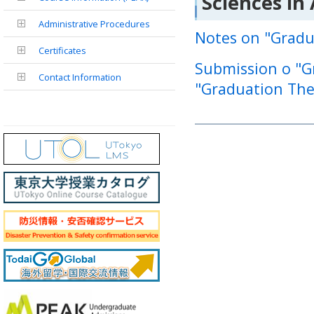
Sciences in
Administrative Procedures
Notes on "Gradu
Certificates
Submission o "Gr
Contact Information
"Graduation The