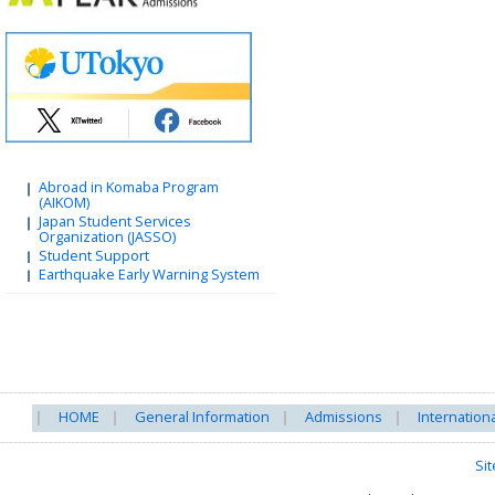
Abroad in Komaba Program
(AIKOM)
Japan Student Services
Organization (JASSO)
Student Support
Earthquake Early Warning System
HOME
General Information
Admissions
Internation
Si