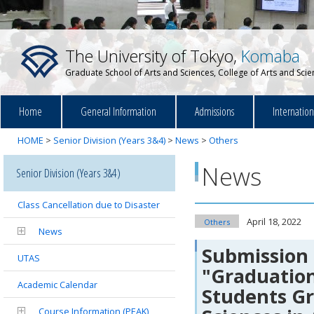
The University of Tokyo,
Komaba
Graduate School of Arts and Sciences, College of Arts and Sci
Home
General Information
Admissions
Internatio
HOME
>
Senior Division (Years 3&4)
>
News
>
Others
News
Senior Division (Years 3&4)
Class Cancellation due to Disaster
April 18, 2022
Others
News
Submission 
UTAS
"Graduation
Academic Calendar
Students Gr
Course Information (PEAK)