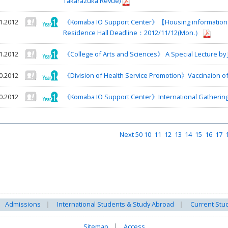
Takarazuka Revue)
1.2012
《Komaba IO Support Center》【Housing information】T
Residence Hall Deadline：2012/11/12(Mon.）
1.2012
《College of Arts and Sciences》 A Special Lecture by
0.2012
《Division of Health Service Promotion》Vaccinaion of
0.2012
《Komaba IO Support Center》International Gathering
Next 50
10
11
12
13
14
15
16
17
Admissions
International Students & Study Abroad
Current Stu
Sitemap
Access