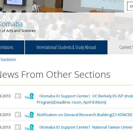
Komaba
 of Arts and Sciences
missions
International Students & Study Abroad
Current 
 Sections
News From Other Sections
3.2013
《Komaba IO Support Center》UC Berkely IIS-ISP (Institu
Program)(Deadline: noon, April 8 (Mon))
3.2013
Notification on General Research Building(21 KOMCEE I
3.2013
《Komaba IO Support Center》National Taiwan Univer