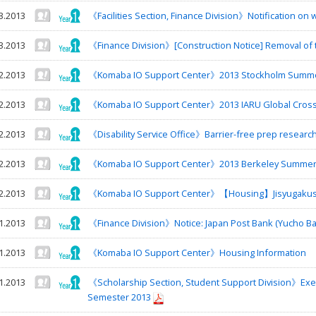
3.2013
《Facilities Section, Finance Division》Notification on 
3.2013
《Finance Division》[Construction Notice] Removal of 
2.2013
《Komaba IO Support Center》2013 Stockholm Summe
2.2013
《Komaba IO Support Center》2013 IARU Global Cross 
2.2013
《Disability Service Office》Barrier-free prep researc
2.2013
《Komaba IO Support Center》2013 Berkeley Summer
2.2013
《Komaba IO Support Center》【Housing】Jisyugaku
1.2013
《Finance Division》Notice: Japan Post Bank (Yucho Ba
1.2013
《Komaba IO Support Center》Housing Information
1.2013
《Scholarship Section, Student Support Division》Exe
Semester 2013