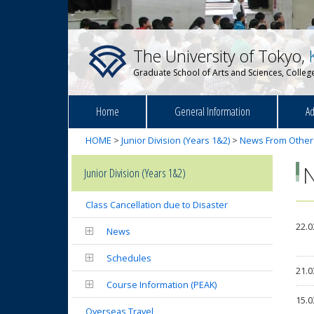
The University of Tokyo,
Graduate School of Arts and Sciences, College
Home
General Information
Ad
HOME
>
Junior Division (Years 1&2)
>
News From Other
Junior Division (Years 1&2)
Class Cancellation due to Disaster
22.0
News
Schedules
21.0
Course Information (PEAK)
15.0
Overseas Travel