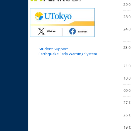
29.0
28.0
24.0
23.0
Student Support
Earthquake Early Warning System
23.0
10.0
09.0
27.1
26.1
19.1