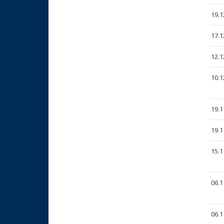
19.1
17.1
12.1
10.1
19.1
19.1
15.1
06.1
06.1