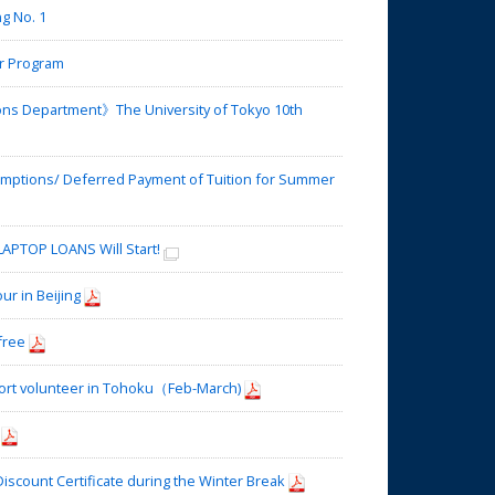
g No. 1
r Program
ons Department》The University of Tokyo 10th
mptions/ Deferred Payment of Tuition for Summer
APTOP LOANS Will Start!
 in Beijing
free
port volunteer in Tohoku（Feb-March)
scount Certificate during the Winter Break