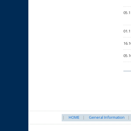
05.1
01.1
16.1
05.1
HOME
General Information