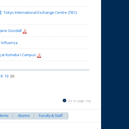
okyo International Exchange Centre (TIEC)
 Jane Goodall
 Influenza
 at Komaba I Campus
18
19
20
Go to page top
dents
Alumni
Faculty & Staff