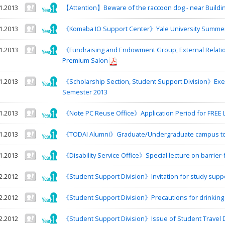
1.2013
【Attention】Beware of the raccoon dog - near Buildin
1.2013
《Komaba IO Support Center》Yale University Summe
1.2013
《Fundraising and Endowment Group, External Relati
Premium Salon
1.2013
《Scholarship Section, Student Support Division》Exe
Semester 2013
1.2013
《Note PC Reuse Office》Application Period for FREE L
1.2013
《TODAI Alumni》Graduate/Undergraduate campus tour
1.2013
《Disability Service Office》Special lecture on barrier-
2.2012
《Student Support Division》Invitation for study sup
2.2012
《Student Support Division》Precautions for drinking
2.2012
《Student Support Division》Issue of Student Travel Di