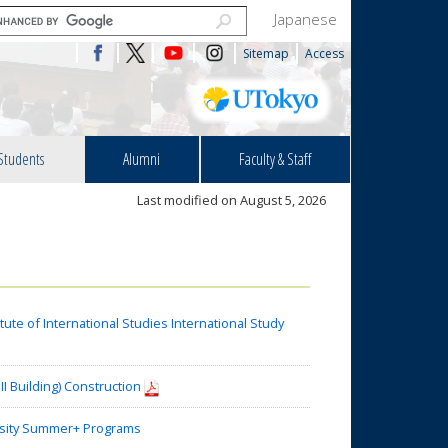
Japanese
Sitemap
Access
Students
Alumni
Faculty & Staff
Last modified on August 5, 2026
te of International Studies International Study
I Building) Construction
sity Summer+ Programs