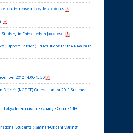
recent increase in bicycle accidents
l
tudying in China (only in Japanese)
nt Support Division》Precautions for the New Year
cember 2012 14:00-15:30
on Office》[NOTICE] Orientation for 2013 Summer
okyo International Exchange Centre (TIEC)
national Students (Kaminari-Okoshi Making/