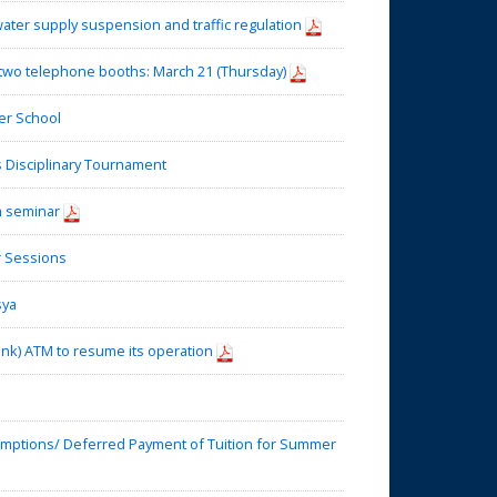
water supply suspension and traffic regulation
two telephone booths: March 21 (Thursday)
r School
Disciplinary Tournament
h seminar
 Sessions
sya
nk) ATM to resume its operation
mptions/ Deferred Payment of Tuition for Summer