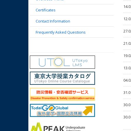
14.0
Certificates
12.0
Contact Information
27.0
Frequently Asked Questions
21.0
19.0
13.0
04.0
31.0
30.0
30.0