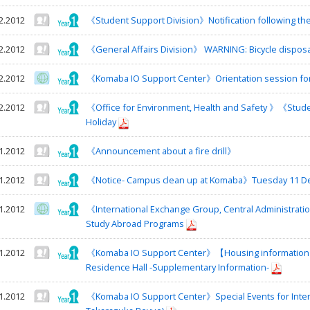
2.2012
《Student Support Division》Notification following the 
2.2012
《General Affairs Division》 WARNING: Bicycle disposa
2.2012
《Komaba IO Support Center》Orientation session for S
2.2012
《Office for Environment, Health and Safety 》《Stude
Holiday
1.2012
《Announcement about a fire drill》
1.2012
《Notice- Campus clean up at Komaba》Tuesday 11 De
1.2012
《International Exchange Group, Central Administrati
Study Abroad Programs
1.2012
《Komaba IO Support Center》【Housing information】T
Residence Hall -Supplementary Information-
1.2012
《Komaba IO Support Center》Special Events for Inter