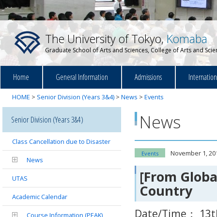
The University of Tokyo,
Komaba
Graduate School of Arts and Sciences, College of Arts and Sci
Home
General Information
Admissions
Internatio
HOME
>
Senior Division (Years 3&4)
>
News
>
Events
News
Senior Division (Years 3&4)
Class Cancellation due to Disaster
November 1, 20
Events
News
[From Globa
UTAS
Country
Academic Calendar
Date/Time： 13t
Course Information (PEAK)