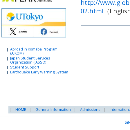
http://www.glob
02.html
（Englis
Abroad in Komaba Program
(AIKOM)
Japan Student Services
Organization (JASSO)
Student Support
Earthquake Early Warning System
HOME
General Information
Admissions
Internation
Si