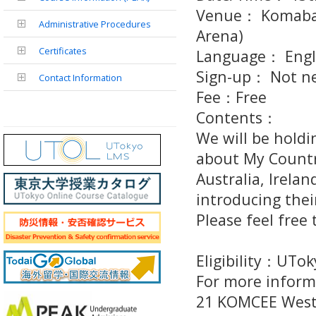
Venue： Komaba 
Administrative Procedures
Arena)
Certificates
Language： Engl
Sign-up： Not ne
Contact Information
Fee：Free
Contents：
We will be holdi
about My Countr
Australia, Irela
introducing their
Please feel free
Eligibility：UTo
For more inform
21 KOMCEE West