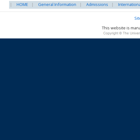
HOME
General Information
Admissions
Internation
Si
This website is ma