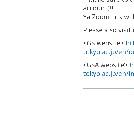
account)!!
*a Zoom link will
Please also visi
<GS website>
ht
tokyo.ac.jp/en/
<GSA website>
h
tokyo.ac.jp/en/