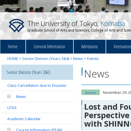
The University of Tokyo,
Komaba
Graduate School of Arts and Sciences, College of Arts and Sci
Home
General Information
Admissions
Internatio
HOME
>
Senior Division (Years 3&4)
>
News
>
Events
News
Senior Division (Years 3&4)
Class Cancellation due to Disaster
November 29, 2
Events
News
Lost and Fo
UTAS
Perspective
Academic Calendar
with SHIN
Course Information (PEAK)