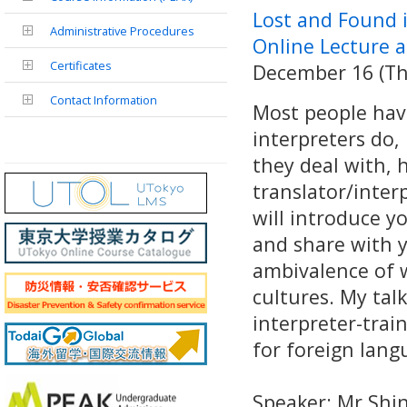
Lost and Found i
Administrative Procedures
Online Lecture 
Certificates
December 16 (Thu
Contact Information
Most people have
interpreters do,
they deal with,
translator/interp
will introduce y
and share with y
ambivalence of 
cultures. My talk
interpreter-trai
for foreign lang
Speaker: Mr Sh