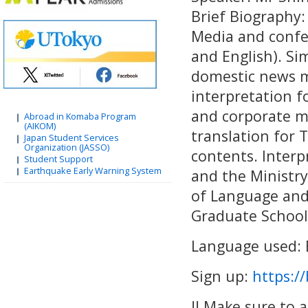
Brief Biography:
Media and confer
and English). Si
domestic news m
interpretation f
and corporate me
Abroad in Komaba Program
(AIKOM)
translation for
Japan Student Services
Organization (JASSO)
contents. Interpr
Student Support
Earthquake Early Warning System
and the Ministry
of Language and 
Graduate School 
Language used: 
Sign up:
https://
!! Make sure to 