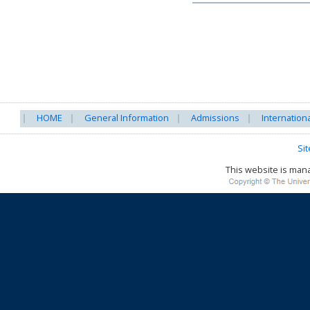
HOME
General Information
Admissions
Internation
Si
This website is ma