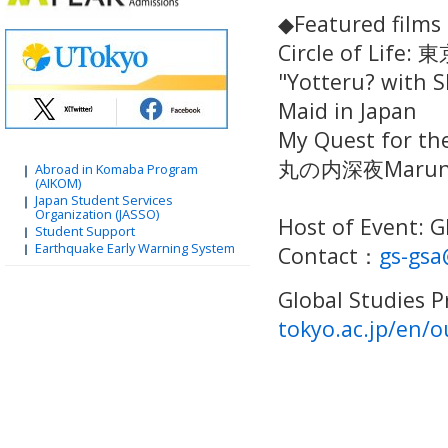
◆Featured film
Circle of Life:
"Yotteru? with 
Maid in Japan
My Quest for the
丸の内深夜Marunou
Abroad in Komaba Program
(AIKOM)
Japan Student Services
Organization (JASSO)
Host of Event: 
Student Support
Earthquake Early Warning System
Contact：
gs-gsa
Global Studies
tokyo.ac.jp/en/