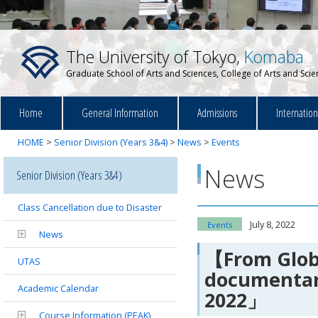
The University of Tokyo,
Komaba
Graduate School of Arts and Sciences, College of Arts and Sci
Home
General Information
Admissions
Internatio
HOME
>
Senior Division (Years 3&4)
>
News
>
Events
News
Senior Division (Years 3&4)
Class Cancellation due to Disaster
July 8, 2022
Events
News
【From Globa
UTAS
documentary
Academic Calendar
2022」
Course Information (PEAK)