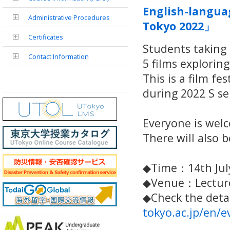
English-langua
Administrative Procedures
Tokyo 2022」
Certificates
Students taking 
Contact Information
5 films explorin
This is a film fe
during 2022 S s
Everyone is wel
There will also 
◆Time：14th July
◆Venue：Lecture
◆Check the detai
tokyo.ac.jp/en/