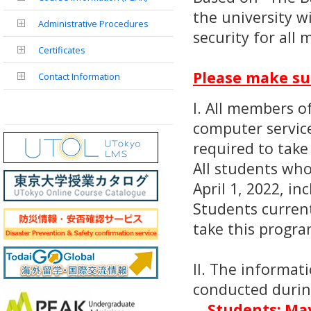
the university w
Administrative Procedures
security for all
Certificates
Please make sur
Contact Information
I. All members o
computer service
required to take
All students wh
April 1, 2022, in
Students current
take this progra
II. The informat
conducted during
Students: May