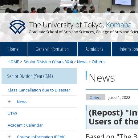
The University of Tokyo,
Komaba
Graduate School of Arts and Sciences, College of Arts and Sci
Home
General Information
Admissions
Internatio
HOME
>
Senior Division (Years 3&4)
>
News
>
Others
News
Senior Division (Years 3&4)
Class Cancellation due to Disaster
June 1, 2022
Others
News
(Repost) "I
UTAS
Users of t
Academic Calendar
Based on "The Ba
Course Information (PEAK)