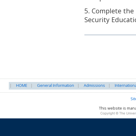
5. Complete the
Security Educati
HOME
General Information
Admissions
Internation
Si
This website is ma