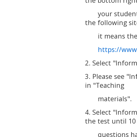
the bottom right
your student ID 
the following sit
it means there
https://www
2. Select "Infor
3. Please see "I
in "Teaching
materials".
4. Select "Infor
the test until 10
questions have