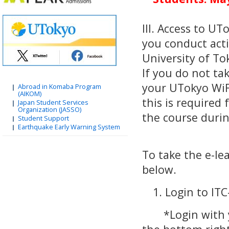
III. Access to U
you conduct acti
University of To
If you do not ta
your UTokyo WiF
Abroad in Komaba Program
(AIKOM)
this is required 
Japan Student Services
Organization (JASSO)
the course durin
Student Support
Earthquake Early Warning System
To take the e-le
below.
1. Login to IT
*Login with you