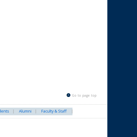
Go to page top
dents
Alumni
Faculty & Staff