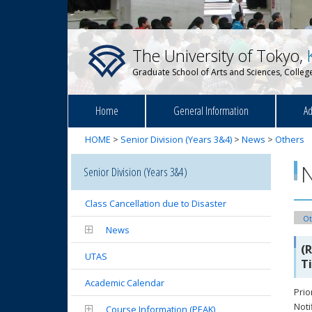
The University of Tokyo,
Graduate School of Arts and Sciences, College
Home
General Information
Ad
HOME
>
Senior Division (Years 3&4)
>
News
>
Others
Senior Division (Years 3&4)
Class Cancellation due to Disaster
Ot
News
(
UTAS
T
Academic Calendar
Prio
Noti
Course Information (PEAK)