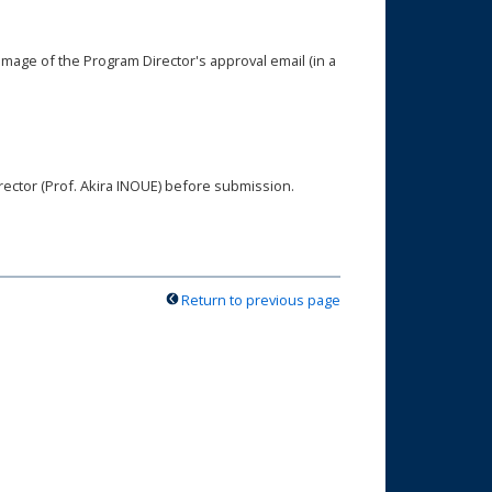
image of the Program Director's approval email (in a
rector (Prof. Akira INOUE) before submission.
Return to previous page