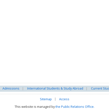
Admissions
International Students & Study Abroad
Current Stu
Sitemap
Access
This website is managed by
the Public Relations Office.