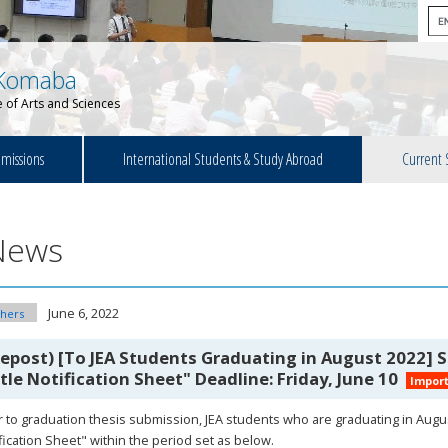
Komaba
 of Arts and Sciences
missions
International Students & Study Abroad
Current 
News
June 6, 2022
hers
Repost) [To JEA Students Graduating in August 2022]
itle Notification Sheet" Deadline: Friday, June 10
Impor
r to graduation thesis submission, JEA students who are graduating in Augu
fication Sheet" within the period set as below.