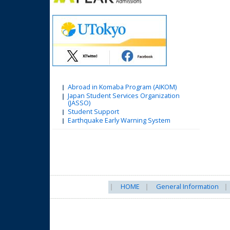
Abroad in Komaba Program (AIKOM)
Japan Student Services Organization
(JASSO)
Student Support
Earthquake Early Warning System
HOME
General Information