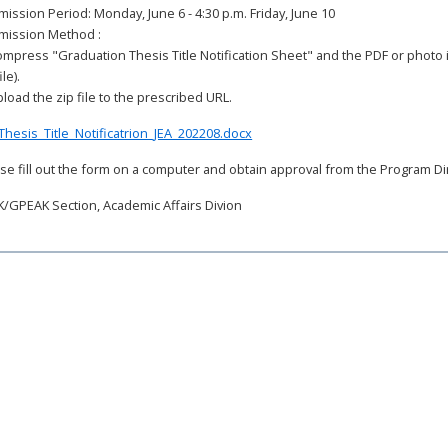
ission Period: Monday, June 6 - 4:30 p.m. Friday, June 10
mission Method :
ompress "Graduation Thesis Title Notification Sheet" and the PDF or photo 
ile).
pload the zip file to the prescribed URL.
Thesis_Title_Notificatrion_JEA_202208.docx
se fill out the form on a computer and obtain approval from the Program Di
/GPEAK Section, Academic Affairs Divion