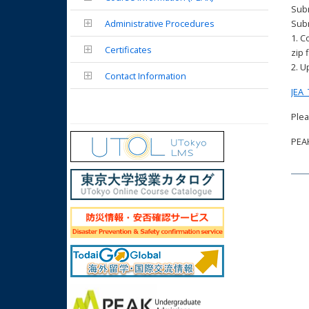
Subm
Administrative Procedures
Sub
1. C
Certificates
zip f
2. U
Contact Information
JEA_
Plea
PEAK