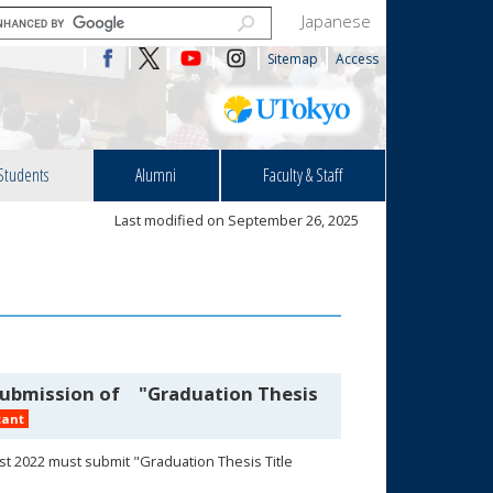
Japanese
Sitemap
Access
Students
Alumni
Faculty & Staff
Last modified on September 26, 2025
 Submission of "Graduation Thesis
tant
st 2022 must submit "Graduation Thesis Title