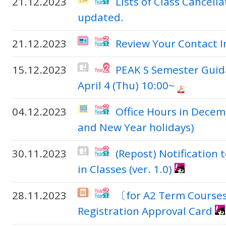
21.12.2023
Lists of Class Cancell
updated.
21.12.2023
Review Your Contact 
15.12.2023
PEAK S Semester Guid
April 4 (Thu) 10:00~
04.12.2023
Office Hours in Decem
and New Year holidays)
30.11.2023
(Repost) Notification 
in Classes (ver. 1.0)
28.11.2023
〔for A2 Term Course
Registration Approval Card