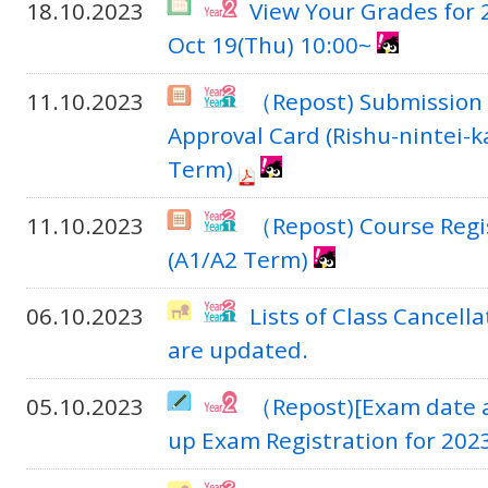
18.10.2023
View Your Grades for
Oct 19(Thu) 10:00~
11.10.2023
（Repost) Submission 
Approval Card (Rishu-nintei-
Term)
11.10.2023
（Repost) Course Regi
(A1/A2 Term)
06.10.2023
Lists of Class Cancel
are updated.
05.10.2023
（Repost)[Exam date a
up Exam Registration for 20