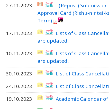
27.11.2023
（Repost) Submission 
Approval Card (Rishu-nintei-
Term)
17.11.2023
Lists of Class Cancel
are updated.
10.11.2023
Lists of Class Cancel
are updated.
30.10.2023
List of Class Cancella
24.10.2023
List of Class Cancella
19.10.2023
Academic Calendar of