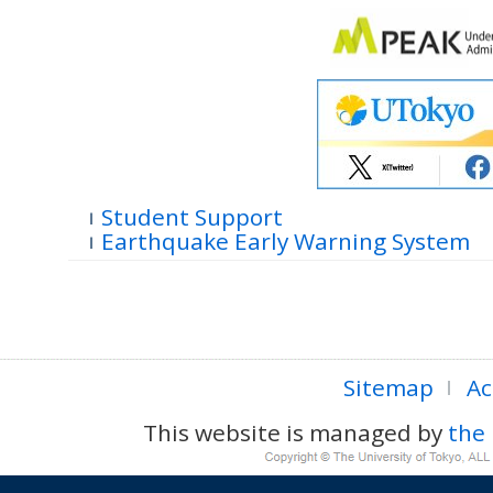
Student Support
Earthquake Early Warning System
Sitemap
Ac
This website is managed by
the 