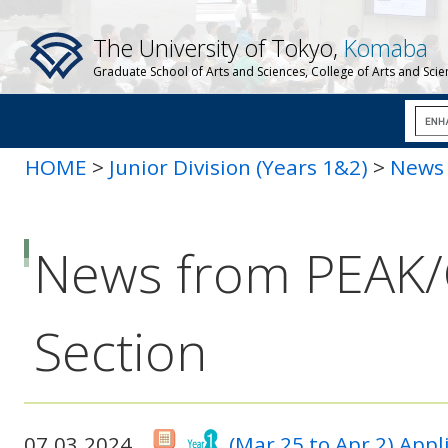
The University of Tokyo,
Komaba
Graduate School of Arts and Sciences, College of Arts and Sci
HOME
>
Junior Division (Years 1&2)
>
News 
News from PEAK
Section
07.03.2024
(Mar 25 to Apr 2) App