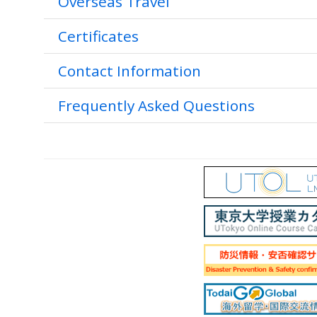
Overseas Travel
Certificates
Contact Information
Frequently Asked Questions