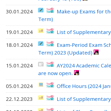
30.01.2024
Make-up Exams for th
Term)
19.01.2024
List of Supplementary
18.01.2024
Exam-Period Exam Sch
Term) 2023 (Updated)
15.01.2024
AY2024 Academic Cale
are now open.
05.01.2024
Office Hours (2024 J
22.12.2023
List of Supplementary