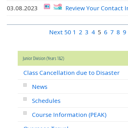
03.08.2023
Review Your Contact 
Next 50
1
2
3
4
5
6
7
8
9
Junior Division (Years 1&2)
Class Cancellation due to Disaster
News
Schedules
Course Information (PEAK)