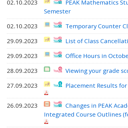
02.10.2023
PEAK Mathematics Stu
Semester
02.10.2023
Temporary Counter Cl
29.09.2023
List of Class Cancella
29.09.2023
Office Hours in Octo
28.09.2023
Viewing your grade sc
27.09.2023
Placement Results fo
26.09.2023
Changes in PEAK Acad
Integrated Course Outlines (f