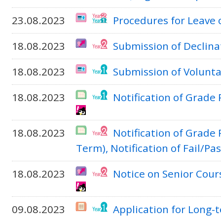
23.08.2023
Procedures for Leave 
18.08.2023
Submission of Declinat
18.08.2023
Submission of Volunta
18.08.2023
Notification of Grade
18.08.2023
Notification of Grade
Term), Notification of Fail/Pa
18.08.2023
Notice on Senior Cou
09.08.2023
Application for Long-