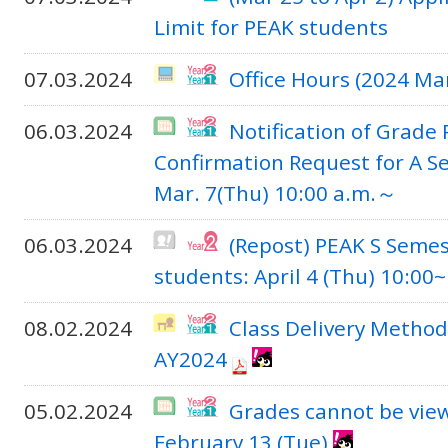
Limit for PEAK students
07.03.2024
Office Hours (2024 Ma
06.03.2024
Notification of Grade
Confirmation Request for A S
Mar. 7(Thu) 10:00 a.m.～
06.03.2024
(Repost) PEAK S Semes
students: April 4 (Thu) 10:00~
08.02.2024
Class Delivery Method
AY2024
05.02.2024
Grades cannot be vie
February 13 (Tue)