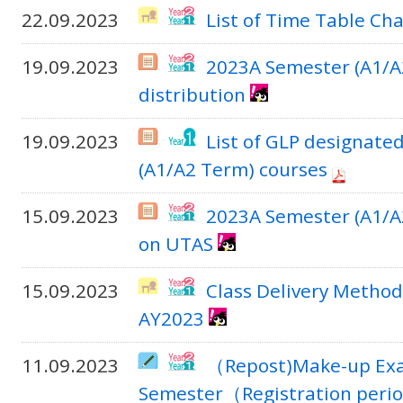
22.09.2023
List of Time Table Ch
19.09.2023
2023A Semester (A1/A
distribution
19.09.2023
List of GLP designate
(A1/A2 Term) courses
15.09.2023
2023A Semester (A1/A2
on UTAS
15.09.2023
Class Delivery Method
AY2023
11.09.2023
（Repost)Make-up Exam
Semester（Registration period