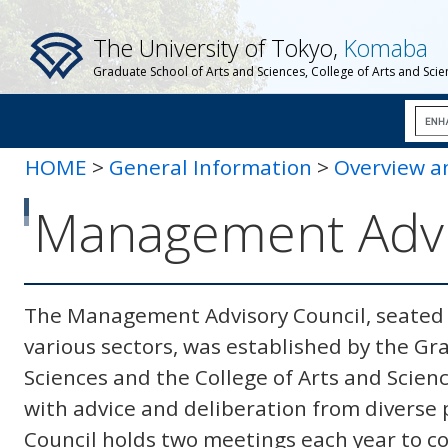
The University of Tokyo,
Komaba
Graduate School of Arts and Sciences, College of Arts and Sci
HOME
>
General Information
>
Overview a
Advisory Council
Management Advi
The Management Advisory Council, seated b
various sectors, was established by the Gr
Sciences and the College of Arts and Scien
with advice and deliberation from diverse p
Council holds two meetings each year to co