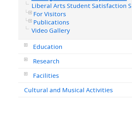
Liberal Arts Student Satisfaction 
For Visitors
Publications
Video Gallery
Education
Research
Facilities
Cultural and Musical Activities