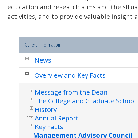
education and research aims and the situa
activities, and to provide valuable insight
General Information
News
Overview and Key Facts
Message from the Dean
The College and Graduate School 
History
Annual Report
Key Facts
Management Advisory Council