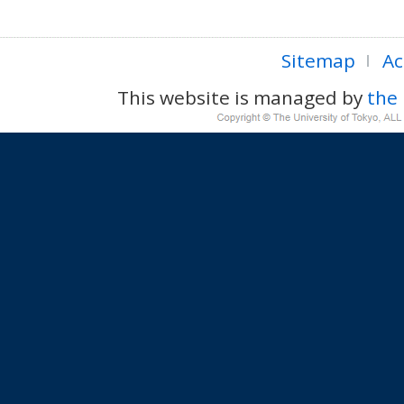
Sitemap
Ac
This website is managed by
the 