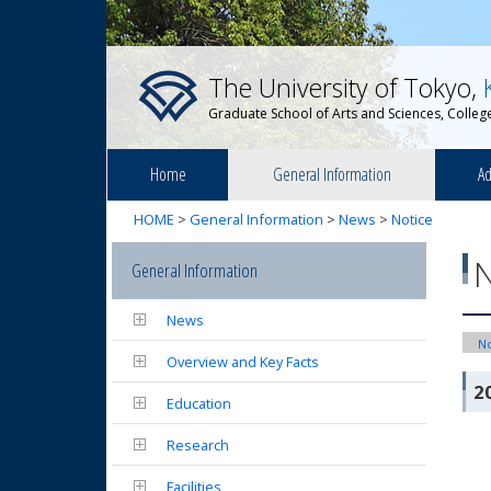
The University of Tokyo,
Graduate School of Arts and Sciences, College
Home
General Information
Ad
HOME
>
General Information
>
News
>
Notice
General Information
News
No
Overview and Key Facts
2
Education
Research
Facilities