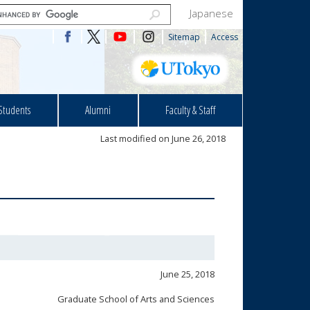
Japanese
Sitemap
Access
Students
Alumni
Faculty & Staff
Last modified on June 26, 2018
June 25, 2018
Graduate School of Arts and Sciences