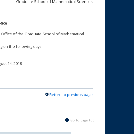
Graduate School of Mathematical Sciences
tice
ion Office of the Graduate School of Mathematical
ng on the following days.
ust 14, 2018
Return to previous page
Go to page top