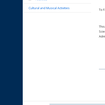
Cultural and Musical Activities
To F
This
Scie
Admi