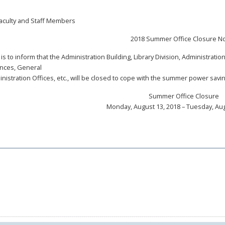
aculty and Staff Members
2018 Summer Office Closure No
 is to inform that the Administration Building, Library Division, Administrat
nces, General
nistration Offices, etc., will be closed to cope with the summer power savi
Summer Office Closure
Monday, August 13, 2018 – Tuesday, Aug