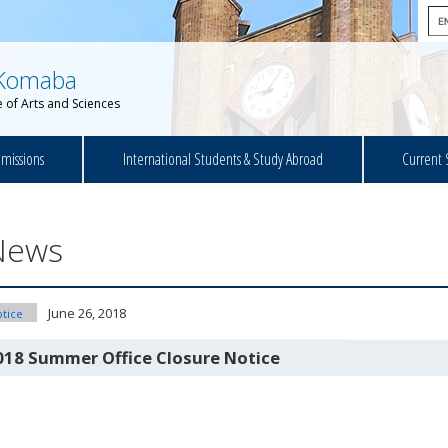
Komaba
 of Arts and Sciences
missions
International Students & Study Abroad
Current 
News
June 26, 2018
tice
018 Summer Office Closure Notice