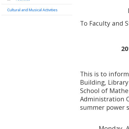
Cultural and Musical Activities
To Faculty and 
20
This is to infor
Building, Librar
School of Mathe
Administration Of
summer power sa
Monday, A