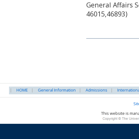
General Affairs S
46015,46893)
HOME
General Information
Admissions
Internation
Si
This website is ma