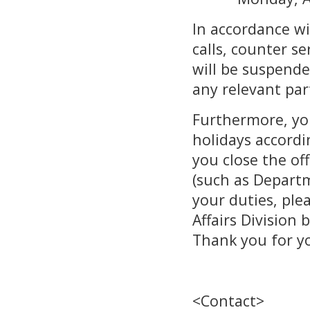
In accordance wi
calls, counter s
will be suspende
any relevant par
Furthermore, yo
holidays accordin
you close the of
(such as Departm
your duties, ple
Affairs Division
Thank you for y
<Contact>