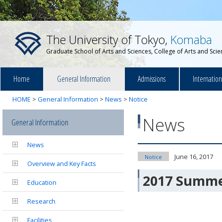
The University of Tokyo,
Komaba
Graduate School of Arts and Sciences, College of Arts and Sci
Home
General Information
Admissions
Internatio
HOME
>
General Information
>
News
>
Notice
News
General Information
News
June 16, 2017
Notice
Overview and Key Facts
2017 Summer
Education
Research
Facilities