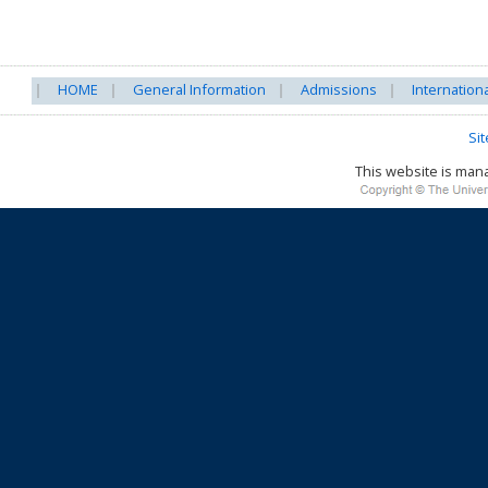
HOME
General Information
Admissions
Internation
Si
This website is ma