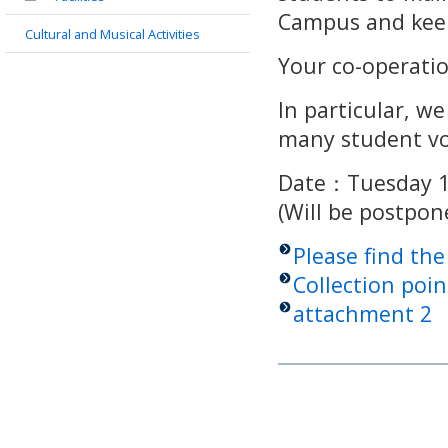
Campus and keep
Cultural and Musical Activities
Your co-operatio
In particular, we
many student vo
Date：Tuesday 1
(Will be postpo
Please find th
Collection poin
attachment 2