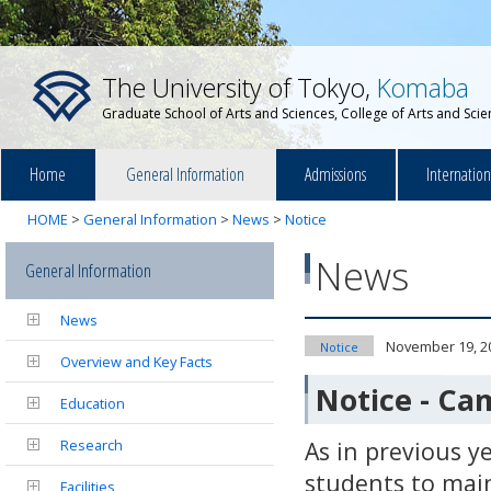
The University of Tokyo,
Komaba
Graduate School of Arts and Sciences, College of Arts and Sci
Home
General Information
Admissions
Internatio
HOME
>
General Information
>
News
>
Notice
News
General Information
News
November 19, 2
Notice
Overview and Key Facts
Notice - Ca
Education
Research
As in previous y
students to mai
Facilities