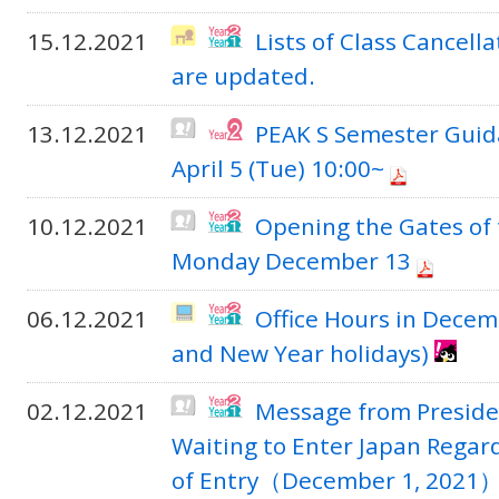
15.12.2021
Lists of Class Cancel
are updated.
13.12.2021
PEAK S Semester Guid
April 5 (Tue) 10:00~
10.12.2021
Opening the Gates of
Monday December 13
06.12.2021
Office Hours in Decem
and New Year holidays)
02.12.2021
Message from Presiden
Waiting to Enter Japan Rega
of Entry（December 1, 2021