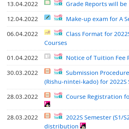
13.04.2022
Grade Reports will be
12.04.2022
Make-up exam for A S
06.04.2022
Class Format for 2022
Courses
01.04.2022
Notice of Tuition Fee
30.03.2022
Submission Procedure 
(Rishu-nintei-kado) for 2022S
28.03.2022
Course Registration f
28.03.2022
2022S Semester (S1/S
distribution