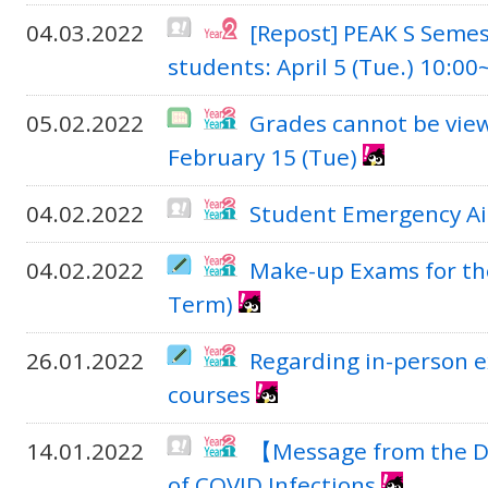
04.03.2022
[Repost] PEAK S Semes
students: April 5 (Tue.) 10:00
05.02.2022
Grades cannot be vie
February 15 (Tue)
04.02.2022
Student Emergency Aid
04.02.2022
Make-up Exams for th
Term)
26.01.2022
Regarding in-person e
courses
14.01.2022
【Message from the D
of COVID Infections