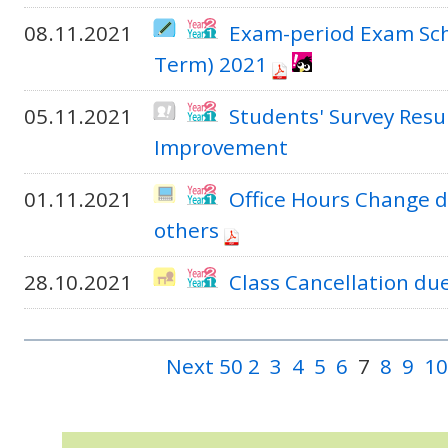
08.11.2021
Exam-period Exam Sch
Term) 2021
05.11.2021
Students' Survey Resu
Improvement
01.11.2021
Office Hours Change d
others
28.10.2021
Class Cancellation du
Next 50
2
3
4
5
6
7
8
9
10