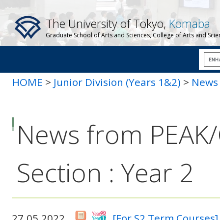
The University of Tokyo,
Komaba
Graduate School of Arts and Sciences, College of Arts and Sci
HOME
>
Junior Division (Years 1&2)
>
News 
News from PEAK
Section : Year 2
27.05.2022
[For S2 Term Courses]