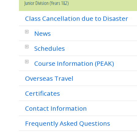
Junior Division (Years 1&2)
Class Cancellation due to Disaster
News
Schedules
Course Information (PEAK)
Overseas Travel
Certificates
Contact Information
Frequently Asked Questions