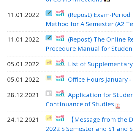
11.01.2022
(Repost) Exam-Period
Method for A Semester (A2 T
11.01.2022
(Repost) The Online R
Procedure Manual for Studen
05.01.2022
List of Supplementary
05.01.2022
Office Hours January 
28.12.2021
Application for Stude
Continuance of Studies
24.12.2021
【Message from the D
2022 S Semester and S1 and 