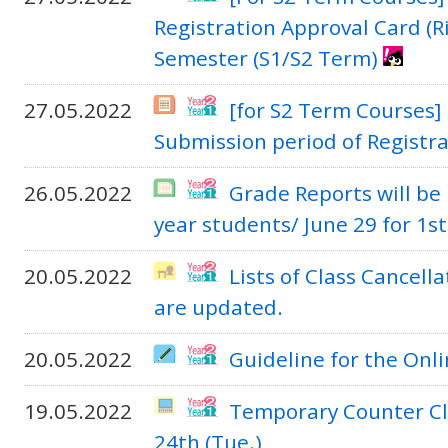
Registration Approval Card (R
Semester (S1/S2 Term)
27.05.2022
[for S2 Term Courses]
Submission period of Registr
26.05.2022
Grade Reports will be 
year students/ June 29 for 1s
20.05.2022
Lists of Class Cancel
are updated.
20.05.2022
Guideline for the Onl
19.05.2022
Temporary Counter Cl
24th (Tue.)