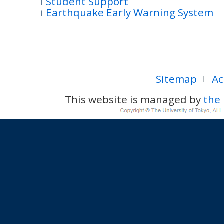
Student Support
Earthquake Early Warning System
Sitemap
Ac
This website is managed by
the 