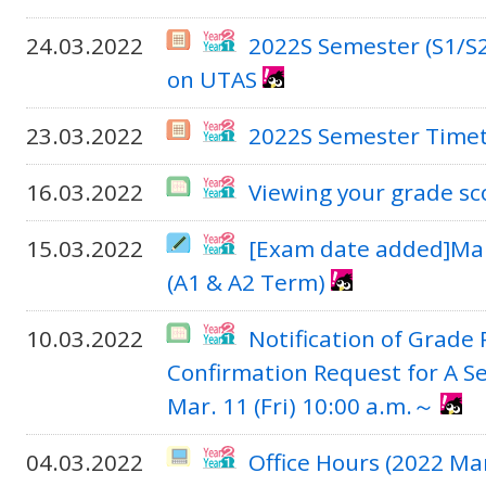
24.03.2022
2022S Semester (S1/S2
on UTAS
23.03.2022
2022S Semester Time
16.03.2022
Viewing your grade sc
15.03.2022
[Exam date added]Mak
(A1 & A2 Term)
10.03.2022
Notification of Grade
Confirmation Request for A S
Mar. 11 (Fri) 10:00 a.m.～
04.03.2022
Office Hours (2022 Ma