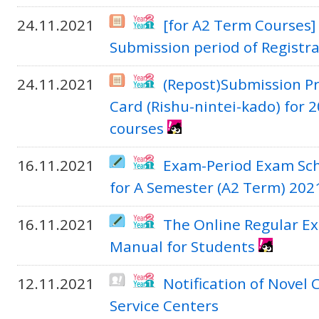
24.11.2021
[for A2 Term Courses]
Submission period of Registr
24.11.2021
(Repost)Submission Pr
Card (Rishu-nintei-kado) for
courses
16.11.2021
Exam-Period Exam Sch
for A Semester (A2 Term) 202
16.11.2021
The Online Regular E
Manual for Students
12.11.2021
Notification of Novel
Service Centers