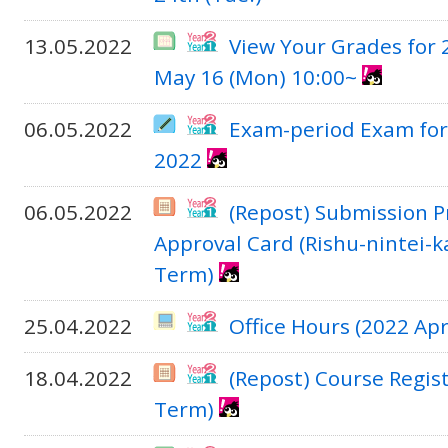
13.05.2022
View Your Grades for
May 16 (Mon) 10:00~
06.05.2022
Exam-period Exam for
2022
06.05.2022
(Repost) Submission P
Approval Card (Rishu-nintei-k
Term)
25.04.2022
Office Hours (2022 Apr
18.04.2022
(Repost) Course Regis
Term)