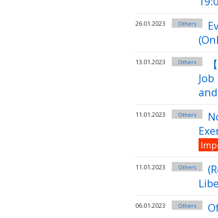
19:
Ev
26.01.2023
Others
(On
【
13.01.2023
Others
Job
and
No
11.01.2023
Others
Exe
Imp
(
11.01.2023
Others
Libe
Of
06.01.2023
Others