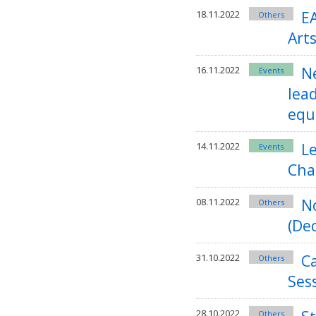
E
18.11.2022
Others
Arts
Ne
16.11.2022
Events
lead
equ
Le
14.11.2022
Events
Cha
N
08.11.2022
Others
(Dec
C
31.10.2022
Others
Ses
28.10.2022
Others