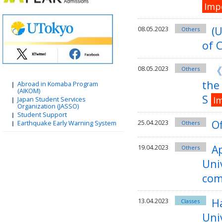
Imp
(U
08.05.2023
Others
of 
《
08.05.2023
Others
the 
Abroad in Komaba Program
(AIKOM)
S
I
Japan Student Services
Organization (JASSO)
Student Support
Of
25.04.2023
Earthquake Early Warning System
Others
Ap
19.04.2023
Others
Uni
com
Ha
13.04.2023
Classes
Uni