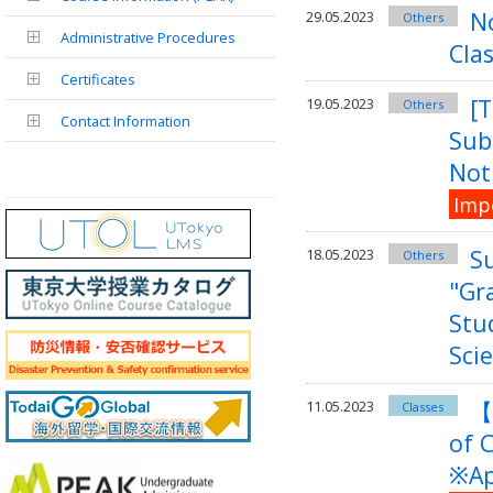
No
29.05.2023
Others
Administrative Procedures
Clas
Certificates
[T
19.05.2023
Others
Contact Information
Sub
Noti
Imp
S
18.05.2023
Others
"Gr
Stu
Sci
【
11.05.2023
Classes
of 
※Ap