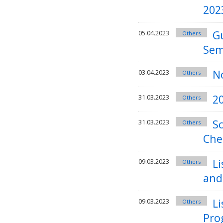
202
G
05.04.2023
Others
Sem
No
03.04.2023
Others
2
31.03.2023
Others
Sc
31.03.2023
Others
Che
Li
09.03.2023
Others
and
Li
09.03.2023
Others
Pro