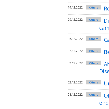
Re
14.12.2022
Others
D
09.12.2022
Others
cam
C
06.12.2022
Others
B
02.12.2022
Others
A
02.12.2022
Others
Dis
Un
02.12.2022
Others
Of
01.12.2022
Others
end