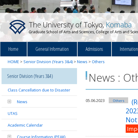
The University of Tokyo,
Komaba
Graduate School of Arts and Sciences, College of Arts and Sci
Home
General Information
Admissions
Internatio
HOME
>
Senior Division (Years 3&4)
>
News
>
Others
News : Ot
Senior Division (Years 3&4)
Class Cancellation due to Disaster
(R
05.06.2023
Others
News
202
UTAS
Noti
Academic Calendar
Imp
Course Information (PEAK)