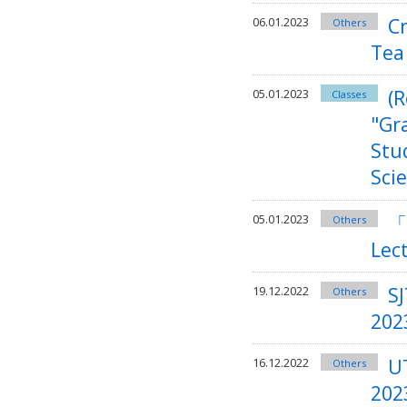
C
06.01.2023
Others
Tea
(R
05.01.2023
Classes
"Gr
Stu
Sci
「
05.01.2023
Others
Lec
SJ
19.12.2022
Others
202
U
16.12.2022
Others
202