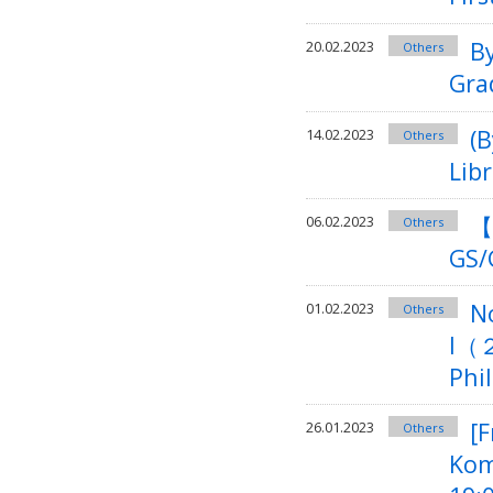
B
20.02.2023
Others
Gra
(
14.02.2023
Others
Lib
【
06.02.2023
Others
GS/
N
01.02.2023
Others
I（２
Phi
[F
26.01.2023
Others
Kom