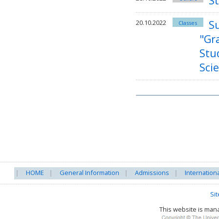
S
S
20.10.2022
Classes
"Gr
Stu
Sci
HOME
General Information
Admissions
Internation
Si
This website is ma