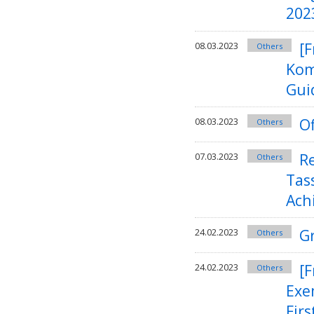
202
[F
08.03.2023
Others
Kom
Guid
Of
08.03.2023
Others
R
07.03.2023
Others
Tas
Ach
G
24.02.2023
Others
[
24.02.2023
Others
Exe
Firs