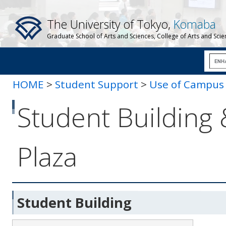
The University of Tokyo,
Komaba
Graduate School of Arts and Sciences, College of Arts and Sci
HOME
>
Student Support
>
Use of Campus F
Campus Plaza
Student Building
Plaza
Student Building