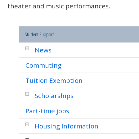
theater and music performances.
Student Support
News
Commuting
Tuition Exemption
Scholarships
Part-time jobs
Housing Information