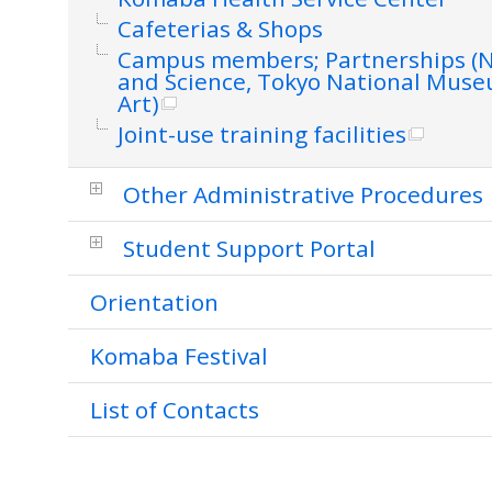
Cafeterias & Shops
Campus members; Partnerships (
and Science, Tokyo National Mus
Art)
Joint-use training facilities
Other Administrative Procedures
Student Support Portal
Orientation
Komaba Festival
List of Contacts