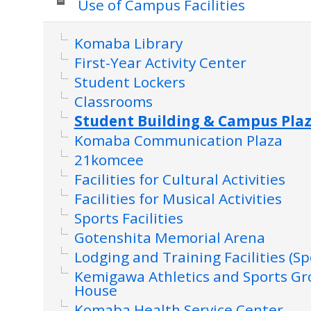
Use of Campus Facilities
Komaba Library
First-Year Activity Center
Student Lockers
Classrooms
Student Building & Campus Pla
Komaba Communication Plaza
21komcee
Facilities for Cultural Activities
Facilities for Musical Activities
Sports Facilities
Gotenshita Memorial Arena
Lodging and Training Facilities (Sp
Kemigawa Athletics and Sports G
House
Komaba Health Service Center