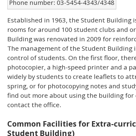
Phone number: 03-5454-4343/4348
Established in 1963, the Student Building i
rooms for around 100 student clubs and o
Building was renovated in 2009 for reinfo
The management of the Student Building 
control of students. On the first floor, there
photocopier, a high-speed printer and a pa
widely by students to create leaflets to a
spring, or for photocopying notes and stu
find out more about using the building for 
contact the office.
Common Facilities for Extra-curric
Student Building)