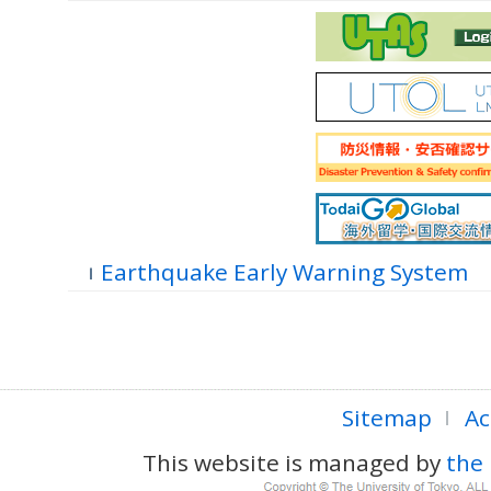
Earthquake Early Warning System
Sitemap
Ac
This website is managed by
the 