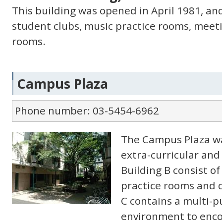
This building was opened in April 1981, an
student clubs, music practice rooms, meet
rooms.
Campus Plaza
Phone number: 03-5454-6962
The Campus Plaza wa
extra-curricular and 
Building B consist o
practice rooms and 
C contains a multi-p
environment to enco