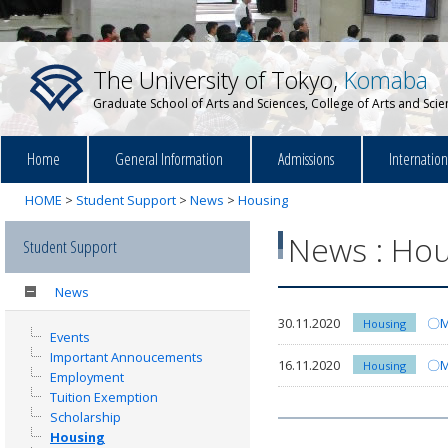
The University of Tokyo,
Komaba
Graduate School of Arts and Sciences, College of Arts and Sci
Home
General Information
Admissions
Internatio
HOME
>
Student Support
>
News
>
Housing
News : Hou
Student Support
News
30.11.2020
〇Mo
Housing
Events
Important Annoucements
16.11.2020
〇Mo
Housing
Employment
Tuition Exemption
Scholarship
Housing