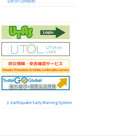
List of Contacts
Earthquake Early Warning System