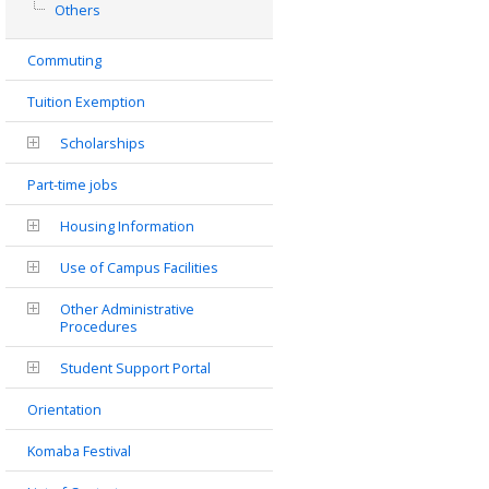
Others
Commuting
Tuition Exemption
Scholarships
Part-time jobs
Housing Information
Use of Campus Facilities
Other Administrative
Procedures
Student Support Portal
Orientation
Komaba Festival