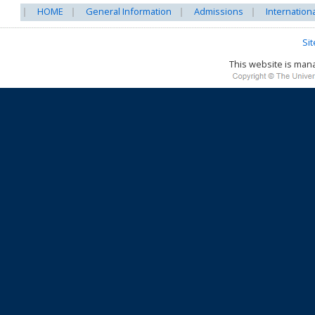
HOME
General Information
Admissions
Internation
Si
This website is ma