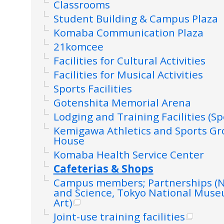
Classrooms
Student Building & Campus Plaza
Komaba Communication Plaza
21komcee
Facilities for Cultural Activities
Facilities for Musical Activities
Sports Facilities
Gotenshita Memorial Arena
Lodging and Training Facilities (Sp
Kemigawa Athletics and Sports G
House
Komaba Health Service Center
Cafeterias & Shops
Campus members; Partnerships (
and Science, Tokyo National Mus
Art)
Joint-use training facilities