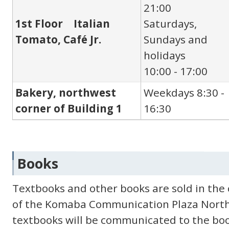
21:00
1st Floor Italian
Saturdays,
Tomato, Café Jr.
Sundays and
holidays
10:00 - 17:00
Bakery, northwest
Weekdays 8:30 -
corner of Building 1
16:30
Books
Textbooks and other books are sold in the c
of the Komaba Communication Plaza North 
textbooks will be communicated to the book