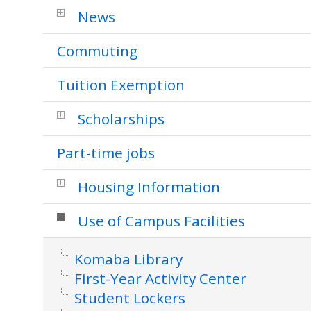
News
Commuting
Tuition Exemption
Scholarships
Part-time jobs
Housing Information
Use of Campus Facilities
Komaba Library
First-Year Activity Center
Student Lockers