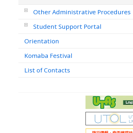
Other Administrative Procedures
Student Support Portal
Orientation
Komaba Festival
List of Contacts