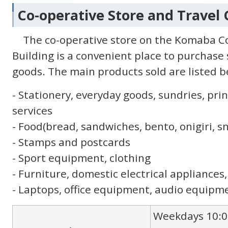
Co-operative Store and Travel
The co-operative store on the Komaba C
Building is a convenient place to purchase
goods. The main products sold are listed b
- Stationery, everyday goods, sundries, p
services
- Food(bread, sandwiches, bento, onigiri, s
- Stamps and postcards
- Sport equipment, clothing
- Furniture, domestic electrical appliances,
- Laptops, office equipment, audio equipme
Weekdays 10:0