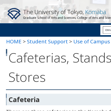
The University of Tokyo,
Komaba
Graduate School of Arts and Sciences, College of Arts and Sci
HOME
>
Student Support
>
Use of Campus F
Cafeterias, Stands
Stores
Cafeteria