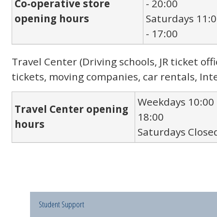
Co-operative store
- 20:00
opening hours
Saturdays 11:
- 17:00
Travel Center (Driving schools, JR ticket of
tickets, moving companies, car rentals, Int
Weekdays 10:00 
Travel Center opening
18:00
hours
Saturdays Close
Student Support