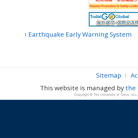
Earthquake Early Warning System
Sitemap
Ac
This website is managed by
the 