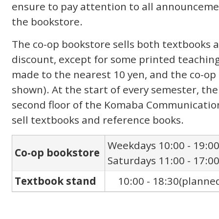
ensure to pay attention to all announceme
the bookstore.
The co-op bookstore sells both textbooks 
discount, except for some printed teaching
made to the nearest 10 yen, and the co-o
shown). At the start of every semester, the
second floor of the Komaba Communication 
sell textbooks and reference books.
Weekdays 10:00 - 19:0
Co-op bookstore
Saturdays 11:00 - 17:0
Textbook stand
10:00 - 18:30(planne