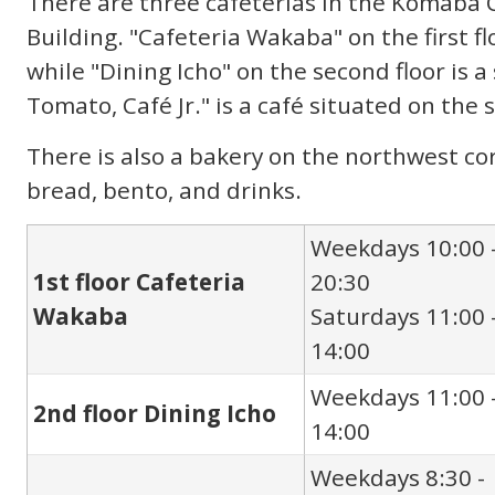
There are three cafeterias in the Komaba
Building. "Cafeteria Wakaba" on the first flo
while "Dining Icho" on the second floor is 
Tomato, Café Jr." is a café situated on the so
There is also a bakery on the northwest cor
bread, bento, and drinks.
Weekdays 10:00 
1st floor Cafeteria
20:30
Wakaba
Saturdays 11:00 
14:00
Weekdays 11:00 
2nd floor Dining Icho
14:00
Weekdays 8:30 -