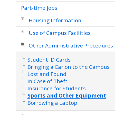
Part-time jobs
Housing Information
Use of Campus Facilities
Other Administrative Procedures
Student ID Cards
Bringing a Car on to the Campus
Lost and Found
In Case of Theft
Insurance for Students
Sports and Other Equipment
Borrowing a Laptop