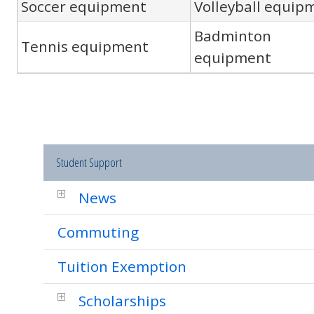
Soccer equipment
Volleyball equip
Badminton
Tennis equipment
equipment
Student Support
News
Commuting
Tuition Exemption
Scholarships