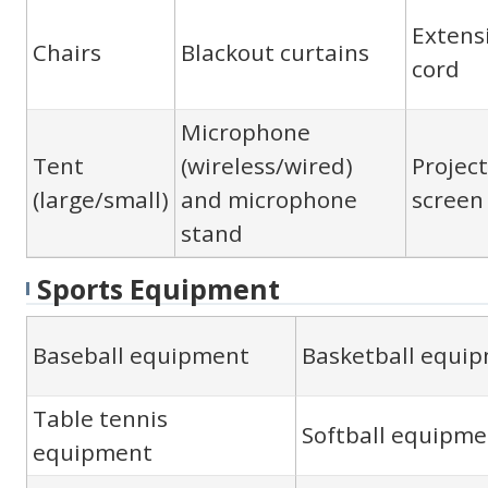
Extens
Chairs
Blackout curtains
cord
Microphone
Tent
(wireless/wired)
Projec
(large/small)
and microphone
screen
stand
Sports Equipment
Baseball equipment
Basketball equi
Table tennis
Softball equipme
equipment