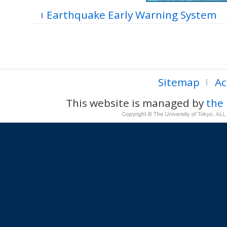
Earthquake Early Warning System
Sitemap
Ac
This website is managed by
the 