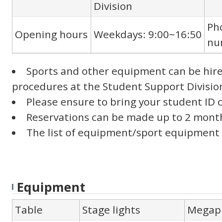
Division
Ph
Opening hours
Weekdays: 9:00~16:50
nu
Sports and other equipment can be hire
procedures at the Student Support Divisio
Please ensure to bring your student ID 
Reservations can be made up to 2 month
The list of equipment/sport equipment av
Equipment
Table
Stage lights
Megap