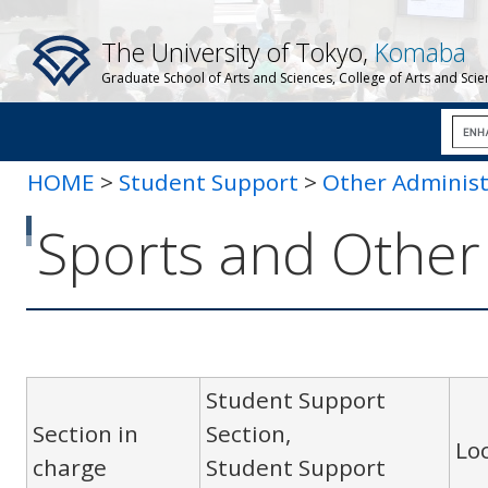
The University of Tokyo,
Komaba
Graduate School of Arts and Sciences, College of Arts and Sci
HOME
>
Student Support
>
Other Administ
Other Equipment
Sports and Othe
Student Support
Section in
Section,
Lo
charge
Student Support