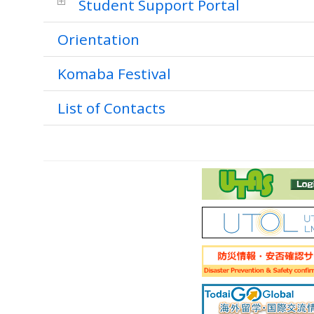
Student Support Portal
Orientation
Komaba Festival
List of Contacts