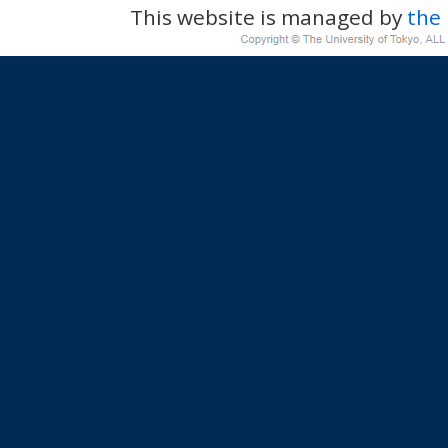
This website is managed by
the 