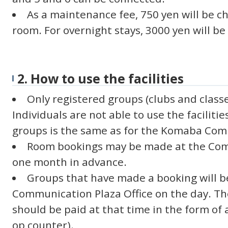
As a maintenance fee, 750 yen will be c
room. For overnight stays, 3000 yen will b
2. How to use the facilities
Only registered groups (clubs and classe
Individuals are not able to use the facilitie
groups is the same as for the Komaba Com
Room bookings may be made at the Comm
one month in advance.
Groups that have made a booking will be
Communication Plaza Office on the day. T
should be paid at that time in the form of a
op counter).