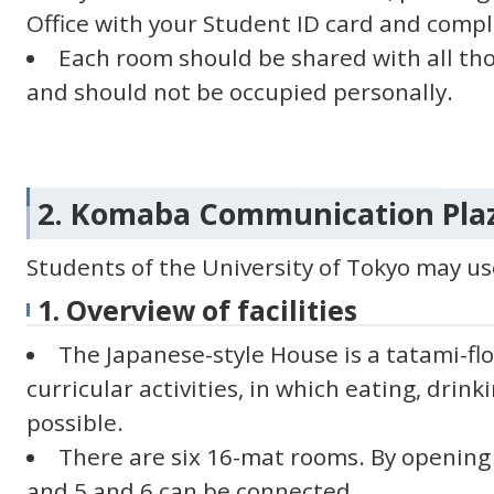
Office with your Student ID card and comp
Each room should be shared with all tho
and should not be occupied personally.
2. Komaba Communication Plaz
Students of the University of Tokyo may use 
1. Overview of facilities
The Japanese-style House is a tatami-fl
curricular activities, in which eating, drin
possible.
There are six 16-mat rooms. By opening 
and 5 and 6 can be connected.