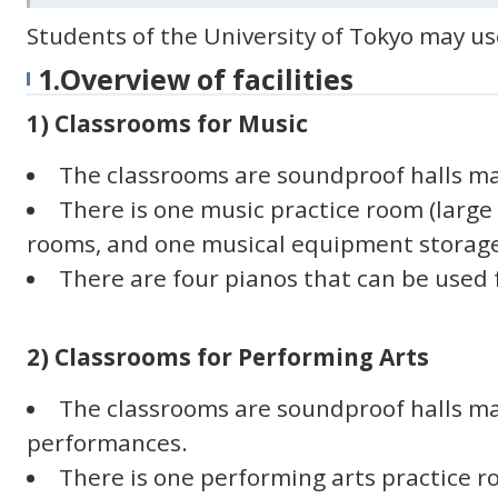
Students of the University of Tokyo may use 
1.Overview of facilities
1) Classrooms for Music
The classrooms are soundproof halls ma
There is one music practice room (large 
rooms, and one musical equipment storag
There are four pianos that can be used f
2) Classrooms for Performing Arts
The classrooms are soundproof halls m
performances.
There is one performing arts practice ro