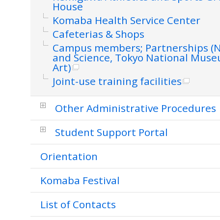
House
Komaba Health Service Center
Cafeterias & Shops
Campus members; Partnerships (
and Science, Tokyo National Mus
Art)
Joint-use training facilities
Other Administrative Procedures
Student Support Portal
Orientation
Komaba Festival
List of Contacts