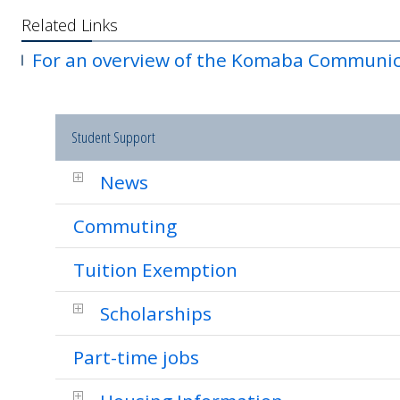
Related Links
For an overview of the Komaba Communic
Student Support
News
Commuting
Tuition Exemption
Scholarships
Part-time jobs