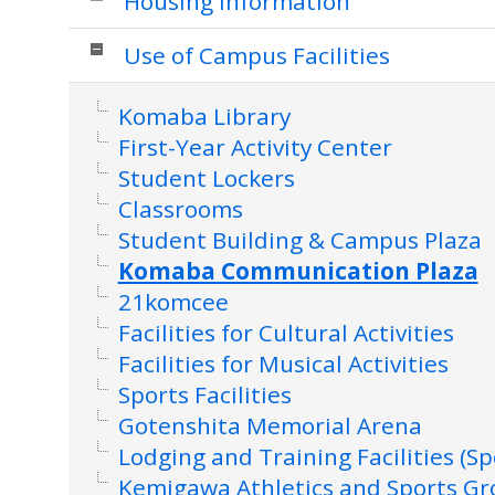
Housing Information
Use of Campus Facilities
Komaba Library
First-Year Activity Center
Student Lockers
Classrooms
Student Building & Campus Plaza
Komaba Communication Plaza
21komcee
Facilities for Cultural Activities
Facilities for Musical Activities
Sports Facilities
Gotenshita Memorial Arena
Lodging and Training Facilities (Sp
Kemigawa Athletics and Sports G