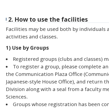
2. How to use the facilities
Facilities may be used both by individuals 
activities and classes.
1) Use by Groups
Registered groups (clubs and classes) ma
To register a group, please complete an
the Communication Plaza Office (Communic
Japanese-style House Office), and return t
Division along with a seal from a faculty m
Sciences.
Groups whose registration has been co