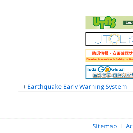
Earthquake Early Warning System
Sitemap
Ac