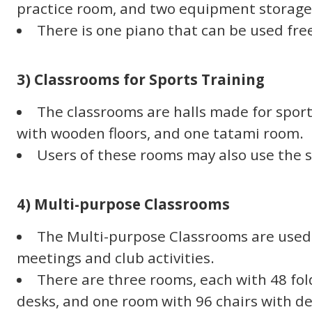
practice room, and two equipment storage
There is one piano that can be used free
3) Classrooms for Sports Training
The classrooms are halls made for sport
with wooden floors, and one tatami room.
Users of these rooms may also use the 
4) Multi-purpose Classrooms
The Multi-purpose Classrooms are used 
meetings and club activities.
There are three rooms, each with 48 fo
desks, and one room with 96 chairs with de