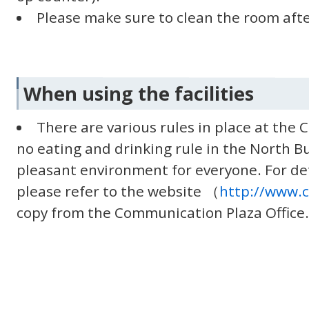
Please make sure to clean the room afte
When using the facilities
There are various rules in place at the
no eating and drinking rule in the North Bu
pleasant environment for everyone. For de
please refer to the website （
http://www.
copy from the Communication Plaza Office.