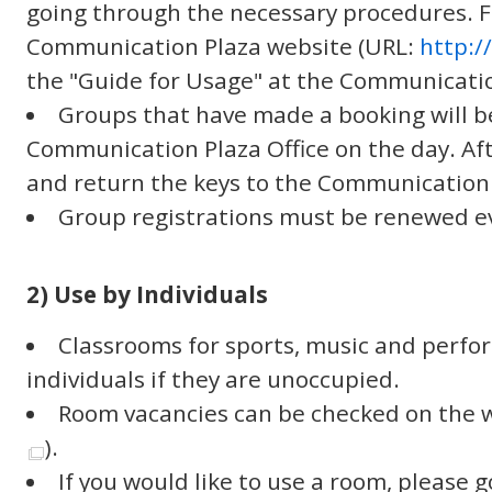
going through the necessary procedures. Fo
Communication Plaza website (URL:
http:
the "Guide for Usage" at the Communicatio
Groups that have made a booking will b
Communication Plaza Office on the day. Aft
and return the keys to the Communication 
Group registrations must be renewed ev
2) Use by Individuals
Classrooms for sports, music and perfor
individuals if they are unoccupied.
Room vacancies can be checked on the w
).
If you would like to use a room, please