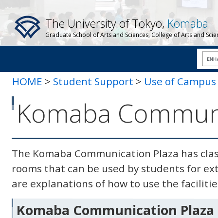
The University of Tokyo,
Komaba
Graduate School of Arts and Sciences, College of Arts and Sci
HOME
>
Student Support
>
Use of Campus F
Communication Plaza
Komaba Communic
The Komaba Communication Plaza has clas
rooms that can be used by students for extr
are explanations of how to use the facilitie
Komaba Communication Plaza 