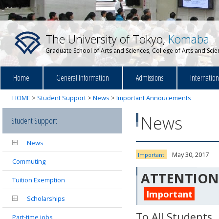
The University of Tokyo,
Komaba
Graduate School of Arts and Sciences, College of Arts and Sci
Home
General Information
Admissions
Internatio
HOME
>
Student Support
>
News
>
Important Annoucements
News
Student Support
News
May 30, 2017
Important
Commuting
Annoucements
ATTENTION: 
Tuition Exemption
Important
Scholarships
To All Students
Part-time jobs