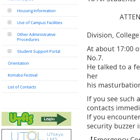
Housing Information
ATTE
Use of Campus Facilities
Stud
Division, College
Other Administrative
Procedures
At about 17:00 o
Student Support Portal
No.7.
Orientation
He talked to a f
her
Komaba Festival
his masturbation 
List of Contacts
If you see such a
contacts immedi
If you encounter
security buzzer i
【Emergency Co