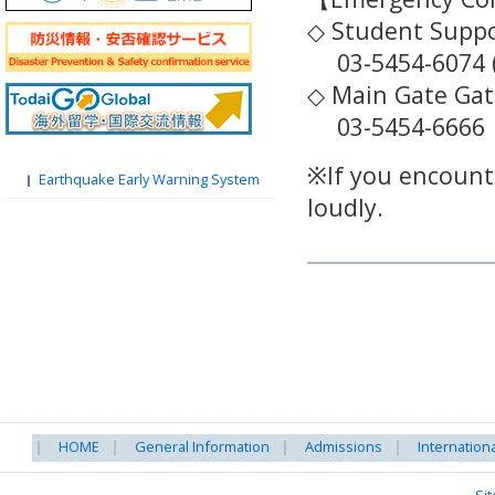
◇ Student Suppor
03-5454-6074 (
◇ Main Gate Ga
03-5454-6666
※If you encounte
Earthquake Early Warning System
loudly.
HOME
General Information
Admissions
Internation